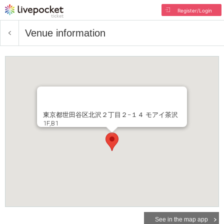
Register/Login
Venue information
東京都世田谷区北沢２丁目２−１４ モアイ茶沢
1F,B1
See in the map app