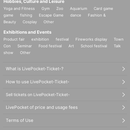
Hobbies, Culture and Leisure
Yoga and Fitness
Gym
Zoo
Aquarium
Card game
game
fishing
Escape Game
dance
Fashion &
Beauty
Cosplay
Other
Exhibitions and Events
Product fair
exhibition
festival
Fireworks display
Town
Con
Seminar
Food festival
Art
School festival
Talk
show
Other
What is LivePocket-Ticket-?
How to use LivePocket-Ticket-
Sell tickets on LivePocket-Ticket-
LivePocket of price and usage fees
Terms of Use