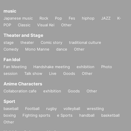
music
Japanese music
Rock
Pop
Fes
hiphop
JAZZ
K-
POP
Classic
Visual Kei
Other
Theater and Stage
stage
theater
Comic story
traditional culture
Comedy
Mono Manne
dance
Other
Fan Idol
Fan Meeting
Handshake meeting
exhibition
Photo
session
Talk show
Live
Goods
Other
Anime Characters
Collaboration cafe
exhibition
Goods
Other
Sport
baseball
Football
rugby
volleyball
wrestling
boxing
Fighting sports
e Sports
handball
basketball
Other