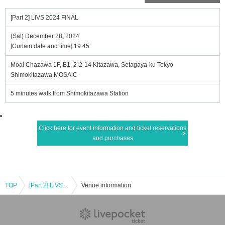
[Part 2] LiVS 2024 FiNAL
(Sat) December 28, 2024
[Curtain date and time] 19:45
Moai Chazawa 1F, B1, 2-2-14 Kitazawa, Setagaya-ku Tokyo
Shimokitazawa MOSAiC
5 minutes walk from Shimokitazawa Station
Click here for event information and ticket reservations
and purchases
TOP
[Part 2] LiVS 2024 FiNAL
Venue information