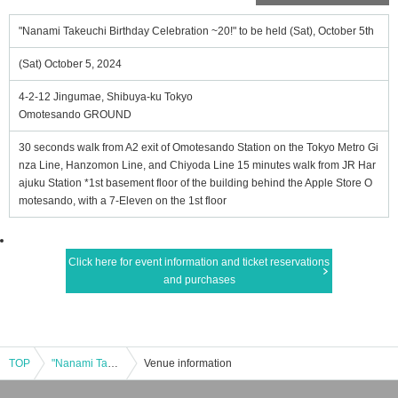
"Nanami Takeuchi Birthday Celebration ~20!" to be held (Sat), October 5th
(Sat) October 5, 2024
4-2-12 Jingumae, Shibuya-ku Tokyo
Omotesando GROUND
30 seconds walk from A2 exit of Omotesando Station on the Tokyo Metro Gi
nza Line, Hanzomon Line, and Chiyoda Line 15 minutes walk from JR Har
ajuku Station *1st basement floor of the building behind the Apple Store O
motesando, with a 7-Eleven on the 1st floor
Click here for event information and ticket reservations
and purchases
TOP
"Nanami Takeuchi Birthday Celebration ~20!" to be held (Sat), October 5th
Venue information