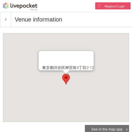
Register/Login
Venue information
東京都渋谷区神宮前4丁目2-12
See in the map app