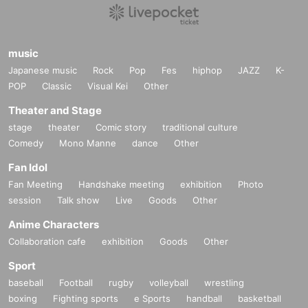
music
Japanese music
Rock
Pop
Fes
hiphop
JAZZ
K-
POP
Classic
Visual Kei
Other
Theater and Stage
stage
theater
Comic story
traditional culture
Comedy
Mono Manne
dance
Other
Fan Idol
Fan Meeting
Handshake meeting
exhibition
Photo
session
Talk show
Live
Goods
Other
Anime Characters
Collaboration cafe
exhibition
Goods
Other
Sport
baseball
Football
rugby
volleyball
wrestling
boxing
Fighting sports
e Sports
handball
basketball