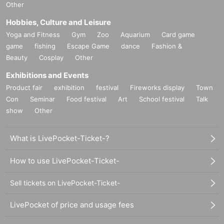
Other
Hobbies, Culture and Leisure
Yoga and Fitness
Gym
Zoo
Aquarium
Card game
game
fishing
Escape Game
dance
Fashion &
Beauty
Cosplay
Other
Exhibitions and Events
Product fair
exhibition
festival
Fireworks display
Town
Con
Seminar
Food festival
Art
School festival
Talk
show
Other
What is LivePocket-Ticket-?
How to use LivePocket-Ticket-
Sell tickets on LivePocket-Ticket-
LivePocket of price and usage fees