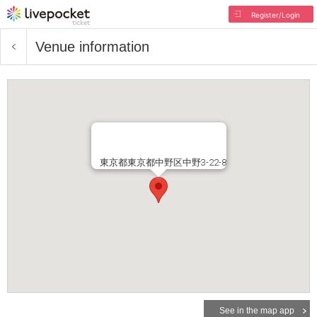
Register/Login
Venue information
東京都東京都中野区中野3-22-8
See in the map app