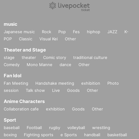
music
Japanese music
Rock
Pop
Fes
hiphop
JAZZ
K-
POP
Classic
Visual Kei
Other
Theater and Stage
stage
theater
Comic story
traditional culture
Comedy
Mono Manne
dance
Other
Fan Idol
Fan Meeting
Handshake meeting
exhibition
Photo
session
Talk show
Live
Goods
Other
Anime Characters
Collaboration cafe
exhibition
Goods
Other
Sport
baseball
Football
rugby
volleyball
wrestling
boxing
Fighting sports
e Sports
handball
basketball