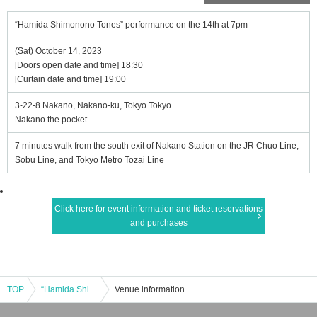
“Hamida Shimonono Tones” performance on the 14th at 7pm
(Sat) October 14, 2023
[Doors open date and time] 18:30
[Curtain date and time] 19:00
3-22-8 Nakano, Nakano-ku, Tokyo Tokyo
Nakano the pocket
7 minutes walk from the south exit of Nakano Station on the JR Chuo Line,
Sobu Line, and Tokyo Metro Tozai Line
Click here for event information and ticket reservations
and purchases
TOP
“Hamida Shimonono Tones” performance on the 14th at 7pm
Venue information