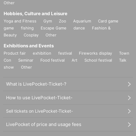
Other
Hobbies, Culture and Leisure
Yoga and Fitness
Gym
Zoo
Aquarium
Card game
game
fishing
Escape Game
dance
Fashion &
Beauty
Cosplay
Other
Exhibitions and Events
Product fair
exhibition
festival
Fireworks display
Town
Con
Seminar
Food festival
Art
School festival
Talk
show
Other
What is LivePocket-Ticket-?
How to use LivePocket-Ticket-
Sell tickets on LivePocket-Ticket-
LivePocket of price and usage fees