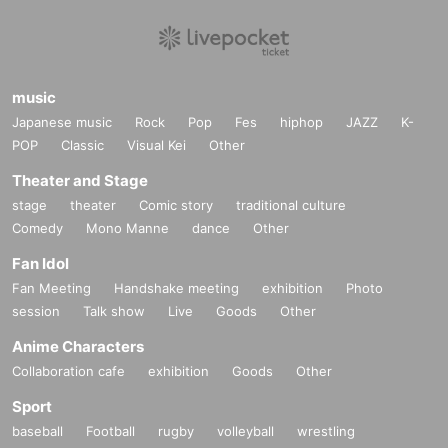
music
Japanese music
Rock
Pop
Fes
hiphop
JAZZ
K-
POP
Classic
Visual Kei
Other
Theater and Stage
stage
theater
Comic story
traditional culture
Comedy
Mono Manne
dance
Other
Fan Idol
Fan Meeting
Handshake meeting
exhibition
Photo
session
Talk show
Live
Goods
Other
Anime Characters
Collaboration cafe
exhibition
Goods
Other
Sport
baseball
Football
rugby
volleyball
wrestling