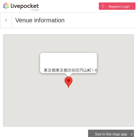
Register/Login
Venue information
東京都東京都渋谷区円山町1-8
See in the map app