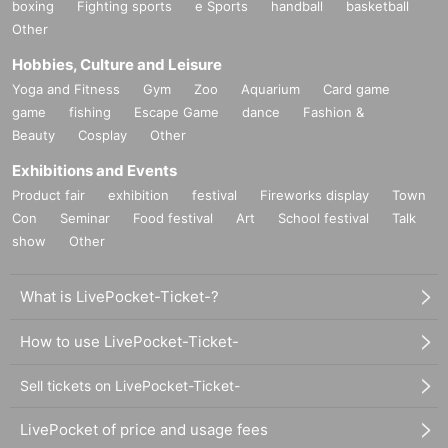
boxing
Fighting sports
e Sports
handball
basketball
Other
Hobbies, Culture and Leisure
Yoga and Fitness
Gym
Zoo
Aquarium
Card game
game
fishing
Escape Game
dance
Fashion &
Beauty
Cosplay
Other
Exhibitions and Events
Product fair
exhibition
festival
Fireworks display
Town
Con
Seminar
Food festival
Art
School festival
Talk
show
Other
What is LivePocket-Ticket-?
How to use LivePocket-Ticket-
Sell tickets on LivePocket-Ticket-
LivePocket of price and usage fees