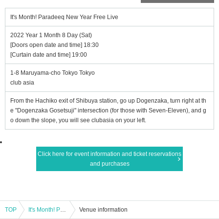
It's Month! Paradeeq New Year Free Live
2022 Year 1 Month 8 Day (Sat)
[Doors open date and time] 18:30
[Curtain date and time] 19:00
1-8 Maruyama-cho Tokyo Tokyo
club asia
From the Hachiko exit of Shibuya station, go up Dogenzaka, turn right at th
e "Dogenzaka Gosetsuji" intersection (for those with Seven-Eleven), and g
o down the slope, you will see clubasia on your left.
Click here for event information and ticket reservations
and purchases
TOP
It's Month! Paradeeq New Year Free Live
Venue information