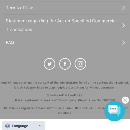
Terms of Use
Statement regarding the Act on Specified Commercial
Transactions
FAQ
And without obtaining the consent of the administrator for all of the content that is posted,
It is strictly prohibited to copy, duplicate and transfer without permission.
"LivePocket" is LivePocket
It is a registered trademark of the company. (Registration No. 5600161)
QR Code is a registered trademark of DENSO WAVE INCORPORATED in Japan and in other
countries.
©
Copyright
LivePocket All Rights Reserved.
Language