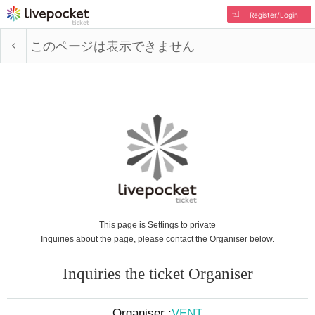
Register/Login
このページは表示できません
This page is Settings to private
Inquiries about the page, please contact the Organiser below.
Inquiries the ticket Organiser
Organiser :
VENT