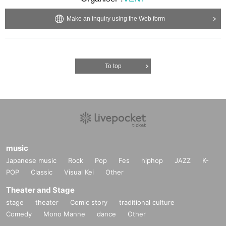
Make an inquiry using the Web form
To top
music
Japanese music
Rock
Pop
Fes
hiphop
JAZZ
K-
POP
Classic
Visual Kei
Other
Theater and Stage
stage
theater
Comic story
traditional culture
Comedy
Mono Manne
dance
Other