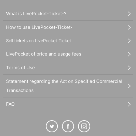
What is LivePocket-Ticket-?
How to use LivePocket-Ticket-
Sell tickets on LivePocket-Ticket-
LivePocket of price and usage fees
Terms of Use
Statement regarding the Act on Specified Commercial
Transactions
FAQ