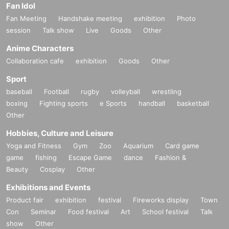
Fan Idol
Fan Meeting
Handshake meeting
exhibition
Photo
session
Talk show
Live
Goods
Other
Anime Characters
Collaboration cafe
exhibition
Goods
Other
Sport
baseball
Football
rugby
volleyball
wrestling
boxing
Fighting sports
e Sports
handball
basketball
Other
Hobbies, Culture and Leisure
Yoga and Fitness
Gym
Zoo
Aquarium
Card game
game
fishing
Escape Game
dance
Fashion &
Beauty
Cosplay
Other
Exhibitions and Events
Product fair
exhibition
festival
Fireworks display
Town
Con
Seminar
Food festival
Art
School festival
Talk
show
Other