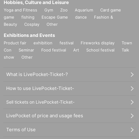
Hobbies, Culture and Leisure
Yoga and Fitness
Gym
Zoo
Aquarium
Card game
game
fishing
Escape Game
dance
Fashion &
Beauty
Cosplay
Other
Exhibitions and Events
Product fair
exhibition
festival
Fireworks display
Town
Con
Seminar
Food festival
Art
School festival
Talk
show
Other
What is LivePocket-Ticket-?
How to use LivePocket-Ticket-
Sell tickets on LivePocket-Ticket-
LivePocket of price and usage fees
Terms of Use