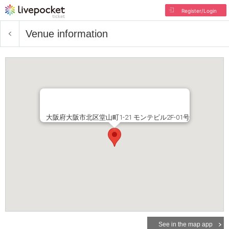
Register/Login
Venue information
大阪府大阪市北区堂山町1-21 モンテビル2F-01号
See in the map app