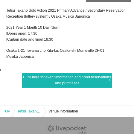
Tetsu Takano Solo Action 2021 Primary Advance / Secondary Reservation
Reception (lottery system) / Osaka Musica Japonica
2021 Year 1 Month 10 Day (Sun)
[Doors open] 17:30
[Curtain date and time] 18:30
Osaka 1-21 Toyama cho Kita-ku, Osaka-shi Monteville 2F-01
Musika Japonica
Click here for event information and ticket reservations
and purchases
TOP
Tetsu Takano Solo Action 2021 Primary Advance / Secondary Reservation Reception (lottery system) / Osaka Musica Japonica
Venue information