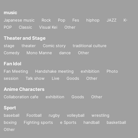
music
Japanese music
Rock
Pop
Fes
hiphop
JAZZ
K-
POP
Classic
Visual Kei
Other
Theater and Stage
stage
theater
Comic story
traditional culture
Comedy
Mono Manne
dance
Other
Fan Idol
Fan Meeting
Handshake meeting
exhibition
Photo
session
Talk show
Live
Goods
Other
Anime Characters
Collaboration cafe
exhibition
Goods
Other
Sport
baseball
Football
rugby
volleyball
wrestling
boxing
Fighting sports
e Sports
handball
basketball
Other