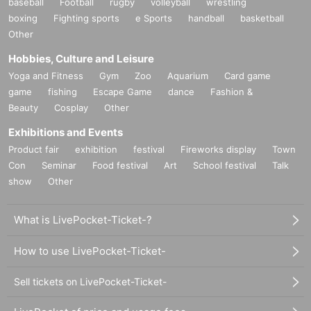
baseball
Football
rugby
volleyball
wrestling
boxing
Fighting sports
e Sports
handball
basketball
Other
Hobbies, Culture and Leisure
Yoga and Fitness
Gym
Zoo
Aquarium
Card game
game
fishing
Escape Game
dance
Fashion &
Beauty
Cosplay
Other
Exhibitions and Events
Product fair
exhibition
festival
Fireworks display
Town
Con
Seminar
Food festival
Art
School festival
Talk
show
Other
What is LivePocket-Ticket-?
How to use LivePocket-Ticket-
Sell tickets on LivePocket-Ticket-