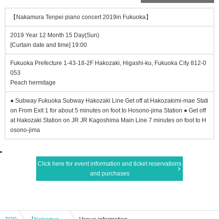
【Nakamura Tenpei piano concert 2019in Fukuoka】
2019 Year 12 Month 15 Day(Sun)
[Curtain date and time] 19:00
Fukuoka Prefecture 1-43-18-2F Hakozaki, Higashi-ku, Fukuoka City 812-0
053
Peach hermitage
● Subway Fukuoka Subway Hakozaki Line Get off at Hakozakimi-mae Stati
on From Exit 1 for about 5 minutes on foot to Hosono-jima Station ● Get off
at Hakozaki Station on JR JR Kagoshima Main Line 7 minutes on foot to H
osono-jima
Click here for event information and ticket reservations
and purchases