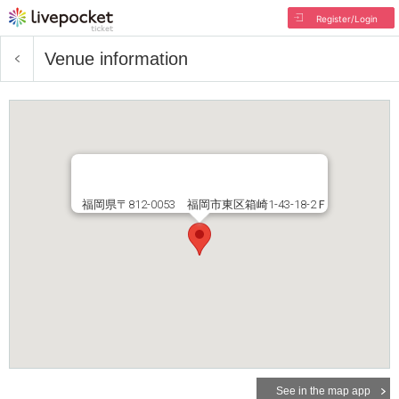
Register/Login
Venue information
福岡県〒812-0053 福岡市東区箱崎1-43-18-2Ｆ
See in the map app