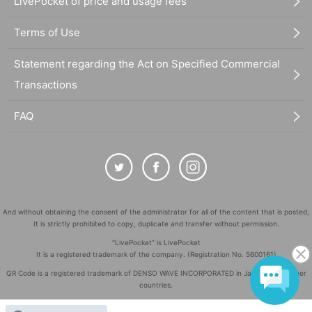
LivePocket of price and usage fees
Terms of Use
Statement regarding the Act on Specified Commercial
Transactions
FAQ
And without obtaining the consent of the administrator for all of the content that is posted,
It is strictly prohibited to copy, duplicate and transfer without permission.
"LivePocket" is LivePocket
It is a registered trademark of the company. (Registration No. 5600161)
QR Code is a registered trademark of DENSO WAVE INCORPORATED in Japan and in other
countries.
©
Copyright
LivePocket All Rights Reserved.