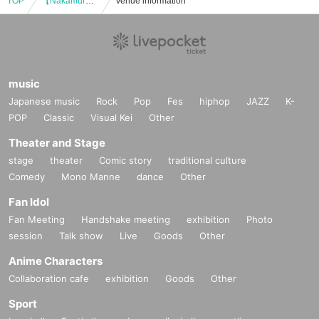
TOP
【Nakamura Tenpei piano concert 2019in Fukuoka】
Venue information
music
Japanese music
Rock
Pop
Fes
hiphop
JAZZ
K-
POP
Classic
Visual Kei
Other
Theater and Stage
stage
theater
Comic story
traditional culture
Comedy
Mono Manne
dance
Other
Fan Idol
Fan Meeting
Handshake meeting
exhibition
Photo
session
Talk show
Live
Goods
Other
Anime Characters
Collaboration cafe
exhibition
Goods
Other
Sport