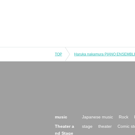
TOP
music
Japanese music
Rock
Theater a
stage
theater
Comic st
nd Stage