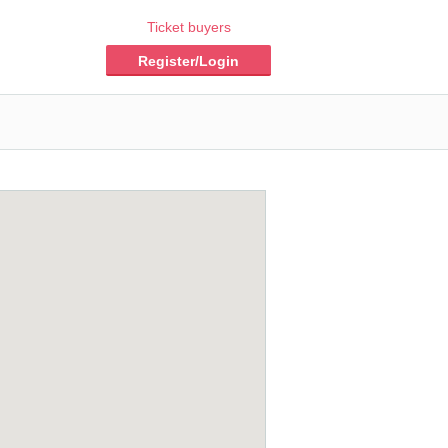
Ticket buyers
Register/Login