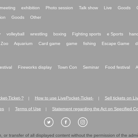
meeting
exhibition
Photo session
Talk show
Live
Goods
ion
Goods
Other
y
volleyball
wrestling
boxing
Fighting sports
e Sports
hand
Zoo
Aquarium
Card game
game
fishing
Escape Game
d
festival
Fireworks display
Town Con
Seminar
Food festival
A
ket-Ticket-?
How to use LivePocket-Ticket-
Sell tickets on L
|
|
es
Terms of Use
Statement regarding the Act on Specified C
|
|
 or transfer of all displayed content without the permission of the admini