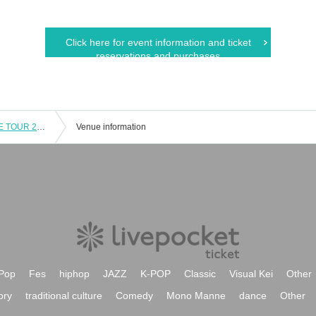
Click here for event information and ticket
reservations and purchases
Haruka nakamura PIANO ENSEMBLE TOUR 2017 "Scenery with music" ACT.16 Kansai final performance
Venue information
Pop
Fes
hiphop
JAZZ
K-POP
Classic
Visual Kei
Other
ory
traditional culture
Comedy
Mono Manne
dance
Other