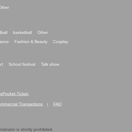
Other
ball
basketball
Other
ance
Fashion & Beauty
Cosplay
rt
School festival
Talk show
ivePocket-Ticket-
ommercial Transactions
FAQ
|
strator is strictly prohibited.