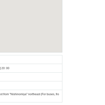
] 20: 00
t from "Nishinomiya" northeast (For buses, fro