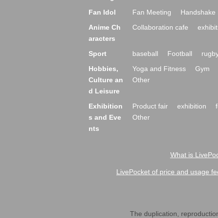
Fan Idol
Fan Meeting
Handshake 
Anime Ch
Collaboration cafe
exhibit
aracters
Sport
baseball
Football
rugb
Hobbies,
Yoga and Fitness
Gym
Culture an
Other
d Leisure
Exhibition
Product fair
exhibition
s and Eve
Other
nts
What is LivePoc
LivePocket of price and usage fe
The duplication, reproduction,