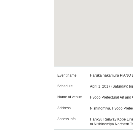
Event name
Haruka nakamura PIANO E
Schedule
April 1, 2017 (Saturday) [
Name of venue
Hyogo Prefectural Art and 
Address
Nishinomiya, Hyogo Prefe
Access info
Hankyu Railway Kobe Line: 
m Nishinomiya Northern Te