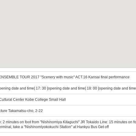
NSEMBLE TOUR 2017 "Scenery with music" ACT.16 Kansai final performance
opening date and time] 17: 30 [opening date and time] 18: 00 [opening date and time
Cultural Center Kobe College Small Hall
cture Takamatsu-cho, 2-22
2 minutes on foot from "Nishinomiya Kitaguchi" JR Tokaido Line: 15 minutes on foo
rminal, take a "Nishinomiyokokuchi Station" at Hankyu Bus Get off