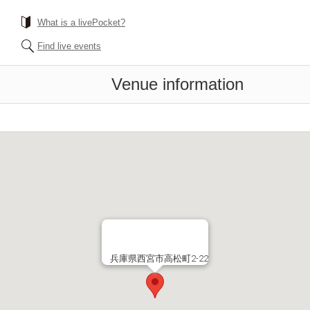
What is a livePocket?
Find live events
Venue information
兵庫県西宮市高松町2-22