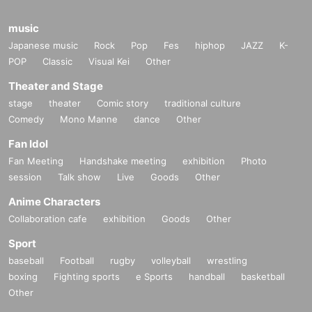
music
Japanese music
Rock
Pop
Fes
hiphop
JAZZ
K-
POP
Classic
Visual Kei
Other
Theater and Stage
stage
theater
Comic story
traditional culture
Comedy
Mono Manne
dance
Other
Fan Idol
Fan Meeting
Handshake meeting
exhibition
Photo
session
Talk show
Live
Goods
Other
Anime Characters
Collaboration cafe
exhibition
Goods
Other
Sport
baseball
Football
rugby
volleyball
wrestling
boxing
Fighting sports
e Sports
handball
basketball
Other