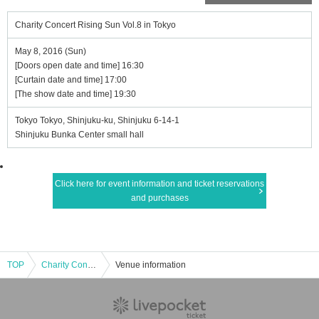
Charity Concert Rising Sun Vol.8 in Tokyo
May 8, 2016 (Sun)
[Doors open date and time] 16:30
[Curtain date and time] 17:00
[The show date and time] 19:30
Tokyo Tokyo, Shinjuku-ku, Shinjuku 6-14-1
Shinjuku Bunka Center small hall
Click here for event information and ticket reservations
and purchases
TOP
Charity Concert Rising Sun Vol.8 in Tokyo
Venue information