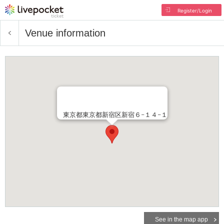
Register/Login
Venue information
東京都東京都新宿区新宿６−１４−１
See in the map app