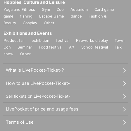
Hobbies, Culture and Leisure
Yoga and Fitness
Gym
Zoo
Aquarium
Card game
game
fishing
Escape Game
dance
Fashion &
Beauty
Cosplay
Other
Exhibitions and Events
Product fair
exhibition
festival
Fireworks display
Town
Con
Seminar
Food festival
Art
School festival
Talk
show
Other
What is LivePocket-Ticket-?
How to use LivePocket-Ticket-
Sell tickets on LivePocket-Ticket-
LivePocket of price and usage fees
Terms of Use