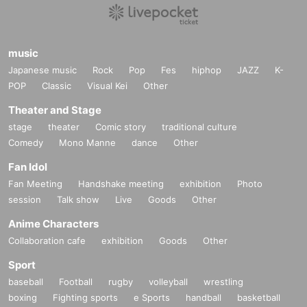
music
Japanese music
Rock
Pop
Fes
hiphop
JAZZ
K-
POP
Classic
Visual Kei
Other
Theater and Stage
stage
theater
Comic story
traditional culture
Comedy
Mono Manne
dance
Other
Fan Idol
Fan Meeting
Handshake meeting
exhibition
Photo
session
Talk show
Live
Goods
Other
Anime Characters
Collaboration cafe
exhibition
Goods
Other
Sport
baseball
Football
rugby
volleyball
wrestling
boxing
Fighting sports
e Sports
handball
basketball