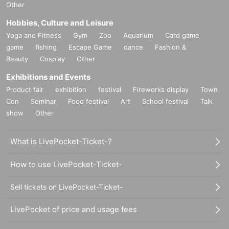
Other
Hobbies, Culture and Leisure
Yoga and Fitness
Gym
Zoo
Aquarium
Card game
game
fishing
Escape Game
dance
Fashion &
Beauty
Cosplay
Other
Exhibitions and Events
Product fair
exhibition
festival
Fireworks display
Town
Con
Seminar
Food festival
Art
School festival
Talk
show
Other
What is LivePocket-Ticket-?
How to use LivePocket-Ticket-
Sell tickets on LivePocket-Ticket-
LivePocket of price and usage fees