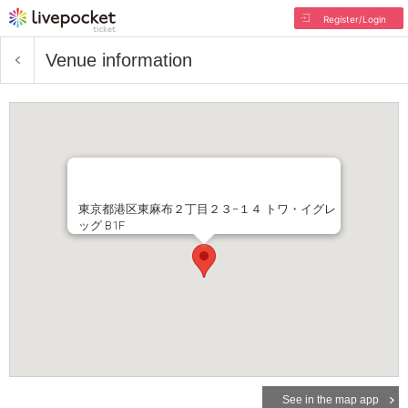
Register/Login
Venue information
東京都港区東麻布２丁目２３−１４ トワ・イグレ
ッグ B1F
See in the map app