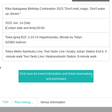
Rika Nakagawa Birthday Celebration 2025 "Don't melt, magic. Don't wake
up, dream."
2025 Jun. 14 (Sat)
[Curtain date and time] 00:00
Towa Igreg B1F, 2-23-14 Higashiazabu, Minato-ku Tokyo
AZABU balloon
Tokyo Metro Namboku Line, Toei Oedo Line / Azabu-Juban Station Exit 6, 4
-minute walk Toei Oedo Line / Akabanebashi Station, 8-minute walk
Click here for event information and ticket reservations
and purchases
TOP
Rika Nakagawa Birthday Celebration 2025 "Don't melt, magic. Don't wake up, dream."
Venue information