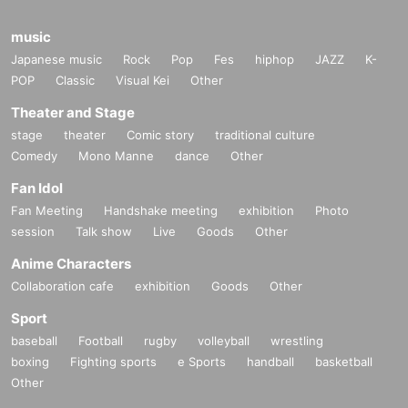
music
Japanese music
Rock
Pop
Fes
hiphop
JAZZ
K-
POP
Classic
Visual Kei
Other
Theater and Stage
stage
theater
Comic story
traditional culture
Comedy
Mono Manne
dance
Other
Fan Idol
Fan Meeting
Handshake meeting
exhibition
Photo
session
Talk show
Live
Goods
Other
Anime Characters
Collaboration cafe
exhibition
Goods
Other
Sport
baseball
Football
rugby
volleyball
wrestling
boxing
Fighting sports
e Sports
handball
basketball
Other