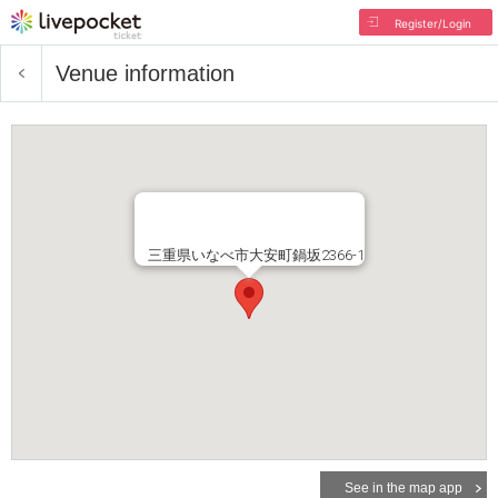
Register/Login
Venue information
三重県いなべ市大安町鍋坂2366-1
See in the map app