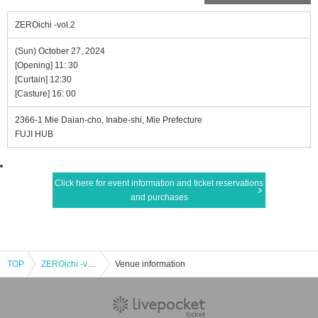
ZEROichi -vol.2
(Sun) October 27, 2024
[Opening] 11: 30
[Curtain] 12:30
[Casture] 16: 00
2366-1 Mie Daian-cho, Inabe-shi, Mie Prefecture
FUJI HUB
Click here for event information and ticket reservations
and purchases
TOP
ZEROichi -vol.2
Venue information