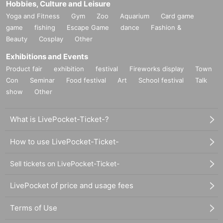
Hobbies, Culture and Leisure
Yoga and Fitness
Gym
Zoo
Aquarium
Card game
game
fishing
Escape Game
dance
Fashion &
Beauty
Cosplay
Other
Exhibitions and Events
Product fair
exhibition
festival
Fireworks display
Town
Con
Seminar
Food festival
Art
School festival
Talk
show
Other
What is LivePocket-Ticket-?
How to use LivePocket-Ticket-
Sell tickets on LivePocket-Ticket-
LivePocket of price and usage fees
Terms of Use