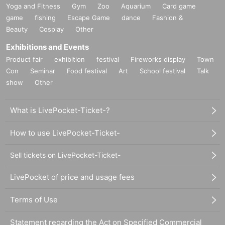
Yoga and Fitness
Gym
Zoo
Aquarium
Card game
game
fishing
Escape Game
dance
Fashion &
Beauty
Cosplay
Other
Exhibitions and Events
Product fair
exhibition
festival
Fireworks display
Town
Con
Seminar
Food festival
Art
School festival
Talk
show
Other
What is LivePocket-Ticket-?
How to use LivePocket-Ticket-
Sell tickets on LivePocket-Ticket-
LivePocket of price and usage fees
Terms of Use
Statement regarding the Act on Specified Commercial