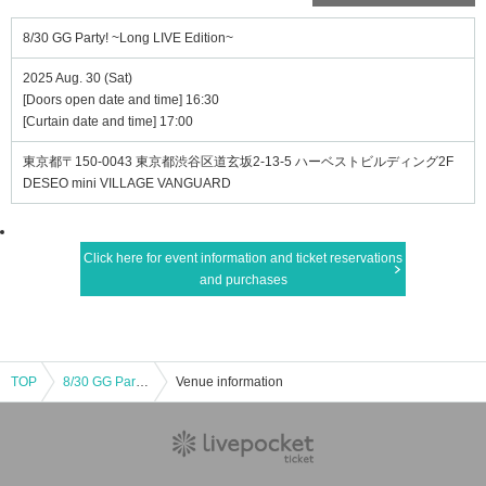
8/30 GG Party! ~Long LIVE Edition~
2025 Aug. 30 (Sat)
[Doors open date and time] 16:30
[Curtain date and time] 17:00
東京都〒150-0043 東京都渋谷区道玄坂2-13-5 ハーベストビルディング2F
DESEO mini VILLAGE VANGUARD
Click here for event information and ticket reservations
and purchases
TOP
8/30 GG Party! ~Long LIVE Edition~
Venue information