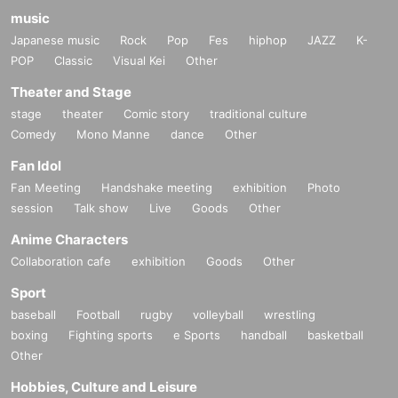
music
Japanese music
Rock
Pop
Fes
hiphop
JAZZ
K-
POP
Classic
Visual Kei
Other
Theater and Stage
stage
theater
Comic story
traditional culture
Comedy
Mono Manne
dance
Other
Fan Idol
Fan Meeting
Handshake meeting
exhibition
Photo
session
Talk show
Live
Goods
Other
Anime Characters
Collaboration cafe
exhibition
Goods
Other
Sport
baseball
Football
rugby
volleyball
wrestling
boxing
Fighting sports
e Sports
handball
basketball
Other
Hobbies, Culture and Leisure