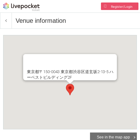
Register/Login
Venue information
東京都〒150-0043 東京都渋谷区道玄坂2-13-5 ハ
ーベストビルディング2F
See in the map app