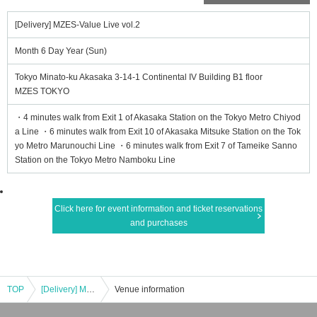
[Delivery] MZES-Value Live vol.2
Month 6 Day Year (Sun)
Tokyo Minato-ku Akasaka 3-14-1 Continental IV Building B1 floor
MZES TOKYO
・4 minutes walk from Exit 1 of Akasaka Station on the Tokyo Metro Chiyod
a Line ・6 minutes walk from Exit 10 of Akasaka Mitsuke Station on the Tok
yo Metro Marunouchi Line ・6 minutes walk from Exit 7 of Tameike Sanno
Station on the Tokyo Metro Namboku Line
Click here for event information and ticket reservations
and purchases
TOP
[Delivery] MZES-Value Live vol.2
Venue information