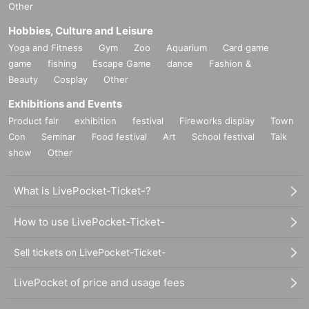
Other
Hobbies, Culture and Leisure
Yoga and Fitness
Gym
Zoo
Aquarium
Card game
game
fishing
Escape Game
dance
Fashion &
Beauty
Cosplay
Other
Exhibitions and Events
Product fair
exhibition
festival
Fireworks display
Town
Con
Seminar
Food festival
Art
School festival
Talk
show
Other
What is LivePocket-Ticket-?
How to use LivePocket-Ticket-
Sell tickets on LivePocket-Ticket-
LivePocket of price and usage fees