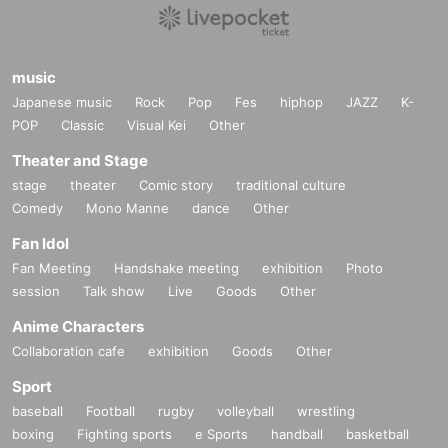
music
Japanese music
Rock
Pop
Fes
hiphop
JAZZ
K-
POP
Classic
Visual Kei
Other
Theater and Stage
stage
theater
Comic story
traditional culture
Comedy
Mono Manne
dance
Other
Fan Idol
Fan Meeting
Handshake meeting
exhibition
Photo
session
Talk show
Live
Goods
Other
Anime Characters
Collaboration cafe
exhibition
Goods
Other
Sport
baseball
Football
rugby
volleyball
wrestling
boxing
Fighting sports
e Sports
handball
basketball