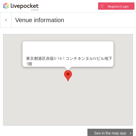
Register/Login
Venue information
東京都港区赤坂3-14-1 コンチネンタルIVビル地下
1階
See in the map app