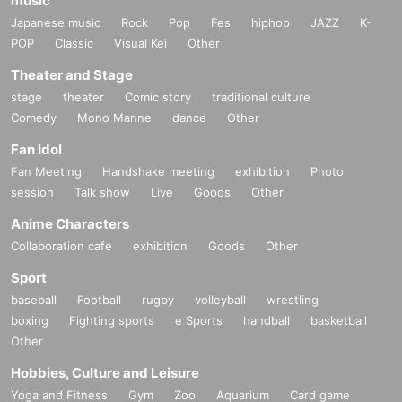
music
Japanese music
Rock
Pop
Fes
hiphop
JAZZ
K-
POP
Classic
Visual Kei
Other
Theater and Stage
stage
theater
Comic story
traditional culture
Comedy
Mono Manne
dance
Other
Fan Idol
Fan Meeting
Handshake meeting
exhibition
Photo
session
Talk show
Live
Goods
Other
Anime Characters
Collaboration cafe
exhibition
Goods
Other
Sport
baseball
Football
rugby
volleyball
wrestling
boxing
Fighting sports
e Sports
handball
basketball
Other
Hobbies, Culture and Leisure
Yoga and Fitness
Gym
Zoo
Aquarium
Card game