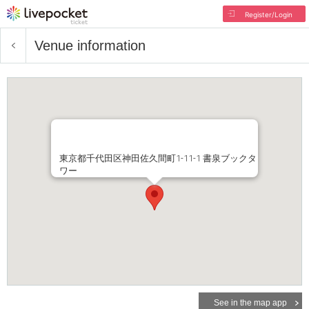
Register/Login
Venue information
東京都千代田区神田佐久間町1-11-1 書泉ブックタ
ワー
See in the map app