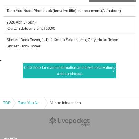
Tano Yuu Nude Photobook (tentative title) release event (Akihabara)
2026 Apr. 5 (Sun)
[Curtain date and time] 16:00
Shosen Book Tower, 1-11-1 Kanda Sakumacho, Chiyoda-ku Tokyo
Shosen Book Tower
Click here for event information and ticket reservations
and purchases
TOP
Tano Yuu Nude Photobook (tentative title) release event (Akihabara)
Venue information