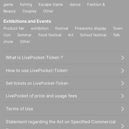
game
fishing
Escape Game
dance
Fashion &
Beauty
Cosplay
Other
Exhibitions and Events
Product fair
exhibition
festival
Fireworks display
Town
Con
Seminar
Food festival
Art
School festival
Talk
show
Other
What is LivePocket-Ticket-?
How to use LivePocket-Ticket-
Sell tickets on LivePocket-Ticket-
LivePocket of price and usage fees
Terms of Use
Statement regarding the Act on Specified Commercial