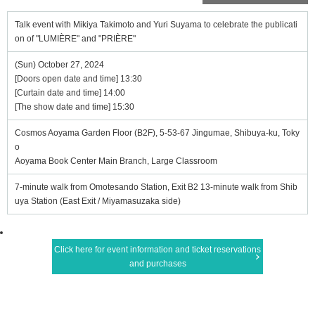
Talk event with Mikiya Takimoto and Yuri Suyama to celebrate the publicati
on of "LUMIÈRE" and "PRIÈRE"
(Sun) October 27, 2024
[Doors open date and time] 13:30
[Curtain date and time] 14:00
[The show date and time] 15:30
Cosmos Aoyama Garden Floor (B2F), 5-53-67 Jingumae, Shibuya-ku, Toky
o
Aoyama Book Center Main Branch, Large Classroom
7-minute walk from Omotesando Station, Exit B2 13-minute walk from Shib
uya Station (East Exit / Miyamasuzaka side)
Click here for event information and ticket reservations
and purchases