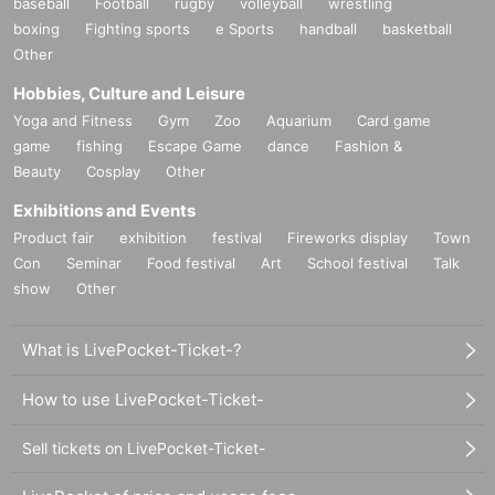
baseball
Football
rugby
volleyball
wrestling
boxing
Fighting sports
e Sports
handball
basketball
Other
Hobbies, Culture and Leisure
Yoga and Fitness
Gym
Zoo
Aquarium
Card game
game
fishing
Escape Game
dance
Fashion &
Beauty
Cosplay
Other
Exhibitions and Events
Product fair
exhibition
festival
Fireworks display
Town
Con
Seminar
Food festival
Art
School festival
Talk
show
Other
What is LivePocket-Ticket-?
How to use LivePocket-Ticket-
Sell tickets on LivePocket-Ticket-