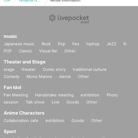
TOP
"Hirajima Natsumi ~SEASON'S~" Trading Card Release Event (Jinbocho)
Venue information
music
Japanese music
Rock
Pop
Fes
hiphop
JAZZ
K-
POP
Classic
Visual Kei
Other
Theater and Stage
stage
theater
Comic story
traditional culture
Comedy
Mono Manne
dance
Other
Fan Idol
Fan Meeting
Handshake meeting
exhibition
Photo
session
Talk show
Live
Goods
Other
Anime Characters
Collaboration cafe
exhibition
Goods
Other
Sport