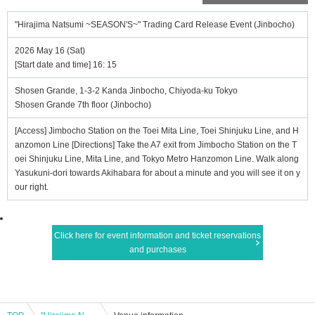
"Hirajima Natsumi ~SEASON'S~" Trading Card Release Event (Jinbocho)
2026 May 16 (Sat)
[Start date and time] 16: 15
Shosen Grande, 1-3-2 Kanda Jinbocho, Chiyoda-ku Tokyo
Shosen Grande 7th floor (Jinbocho)
[Access] Jimbocho Station on the Toei Mita Line, Toei Shinjuku Line, and H
anzomon Line [Directions] Take the A7 exit from Jimbocho Station on the T
oei Shinjuku Line, Mita Line, and Tokyo Metro Hanzomon Line. Walk along
Yasukuni-dori towards Akihabara for about a minute and you will see it on y
our right.
Click here for event information and ticket reservations
and purchases