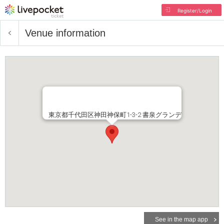
Register/Login
Venue information
東京都千代田区神田神保町1-3-2 書泉グランデ
See in the map app