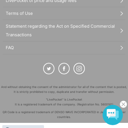
LivePocket of price and usage fees
Terms of Use
Statement regarding the Act on Specified Commercial
Transactions
FAQ
And without obtaining the consent of the administrator for all of the content that is posted,
It is strictly prohibited to copy, duplicate and transfer without permission.
"LivePocket" is LivePocket
It is a registered trademark of the company. (Registration No. 5600161)
QR Code is a registered trademark of DENSO WAVE INCORPORATED in Japan and in other
countries.
©
Copyright
LivePocket All Rights Reserved.