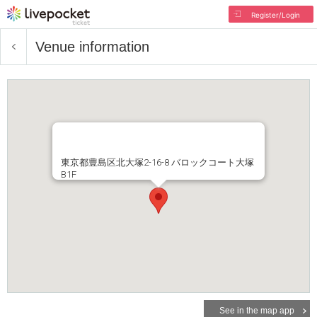
Register/Login
Venue information
東京都豊島区北大塚2-16-8 バロックコート大塚
B1F
See in the map app