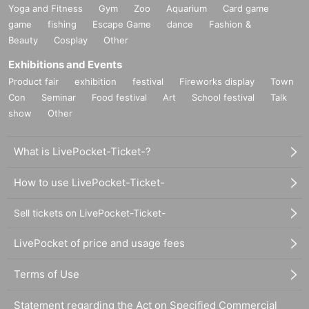
Yoga and Fitness
Gym
Zoo
Aquarium
Card game
game
fishing
Escape Game
dance
Fashion &
Beauty
Cosplay
Other
Exhibitions and Events
Product fair
exhibition
festival
Fireworks display
Town
Con
Seminar
Food festival
Art
School festival
Talk
show
Other
What is LivePocket-Ticket-?
How to use LivePocket-Ticket-
Sell tickets on LivePocket-Ticket-
LivePocket of price and usage fees
Terms of Use
Statement regarding the Act on Specified Commercial