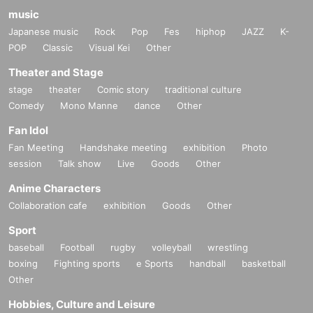
music
Japanese music
Rock
Pop
Fes
hiphop
JAZZ
K-
POP
Classic
Visual Kei
Other
Theater and Stage
stage
theater
Comic story
traditional culture
Comedy
Mono Manne
dance
Other
Fan Idol
Fan Meeting
Handshake meeting
exhibition
Photo
session
Talk show
Live
Goods
Other
Anime Characters
Collaboration cafe
exhibition
Goods
Other
Sport
baseball
Football
rugby
volleyball
wrestling
boxing
Fighting sports
e Sports
handball
basketball
Other
Hobbies, Culture and Leisure