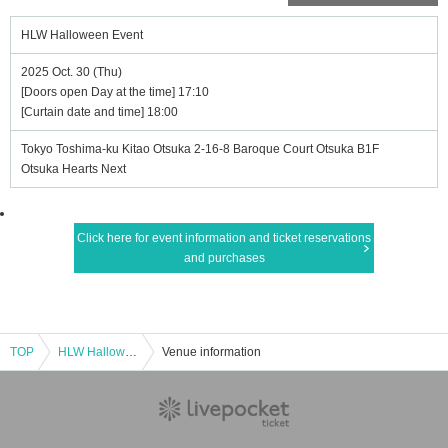
HLW Halloween Event
2025 Oct. 30 (Thu)
[Doors open Day at the time] 17:10
[Curtain date and time] 18:00
Tokyo Toshima-ku Kitao Otsuka 2-16-8 Baroque Court Otsuka B1F
Otsuka Hearts Next
Click here for event information and ticket reservations
and purchases
TOP
HLW Halloween Event
Venue information