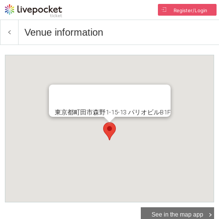
Register/Login
Venue information
東京都町田市森野1-15-13 パリオビルB1F
See in the map app