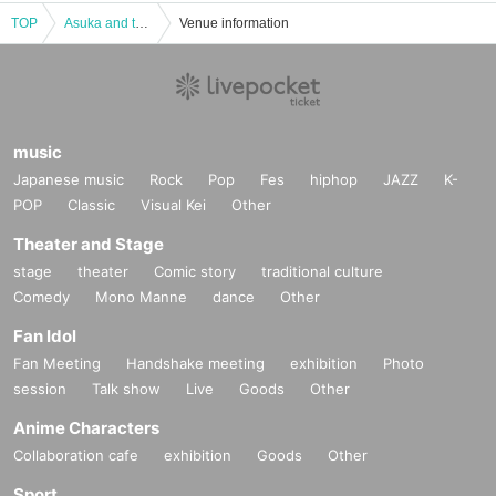
TOP
Asuka and the beauty Year Live in Mahoroko MACHIDA
Venue information
music
Japanese music
Rock
Pop
Fes
hiphop
JAZZ
K-
POP
Classic
Visual Kei
Other
Theater and Stage
stage
theater
Comic story
traditional culture
Comedy
Mono Manne
dance
Other
Fan Idol
Fan Meeting
Handshake meeting
exhibition
Photo
session
Talk show
Live
Goods
Other
Anime Characters
Collaboration cafe
exhibition
Goods
Other
Sport