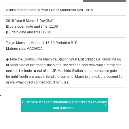
Asuka and the beauty Year Live in Mahoroko MACHIDA
2019 Year 9 Month 7 Day(Sat)
[Doors open date and time] 11:30
[Curtain date and time] 12:30
Tokyo Machida Morino 1-15-13 Pariobiru B1F
Mahoro seat MACHIDA
◆ Take the Odakyu line Machida Station West Exit ticket gate, cross the rig
ht hand side of the front of the slope, the second floor walkway directly con
nected, 1 minute. ◆ out of the JR Machida Station central entrance gate to t
he right (north entrance). Bend the corner of Marui to the left, the second flo
or walkway direct connection, 3 minutes.
Click here for event information and ticket reservations
and purchases