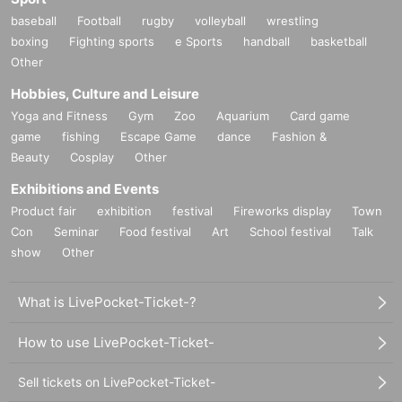
baseball
Football
rugby
volleyball
wrestling
boxing
Fighting sports
e Sports
handball
basketball
Other
Hobbies, Culture and Leisure
Yoga and Fitness
Gym
Zoo
Aquarium
Card game
game
fishing
Escape Game
dance
Fashion &
Beauty
Cosplay
Other
Exhibitions and Events
Product fair
exhibition
festival
Fireworks display
Town
Con
Seminar
Food festival
Art
School festival
Talk
show
Other
What is LivePocket-Ticket-?
How to use LivePocket-Ticket-
Sell tickets on LivePocket-Ticket-