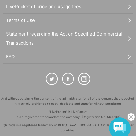
LivePocket of price and usage fees
Terms of Use
Statement regarding the Act on Specified Commercial
Transactions
FAQ
And without obtaining the consent of the administrator for all of the content that is posted,
It is strictly prohibited to copy, duplicate and transfer without permission.
"LivePocket" is LivePocket
It is a registered trademark of the company. (Registration No. 5600161)
QR Code is a registered trademark of DENSO WAVE INCORPORATED in Japan and in other
countries.