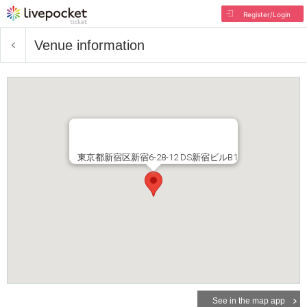
Register/Login
Venue information
東京都新宿区新宿6-28-12 DS新宿ビルB1
See in the map app