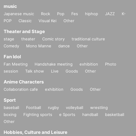
music
Japanese music
Rock
Pop
Fes
hiphop
JAZZ
K-
POP
Classic
Visual Kei
Other
Theater and Stage
stage
theater
Comic story
traditional culture
Comedy
Mono Manne
dance
Other
Fan Idol
Fan Meeting
Handshake meeting
exhibition
Photo
session
Talk show
Live
Goods
Other
Anime Characters
Collaboration cafe
exhibition
Goods
Other
Sport
baseball
Football
rugby
volleyball
wrestling
boxing
Fighting sports
e Sports
handball
basketball
Other
Hobbies, Culture and Leisure