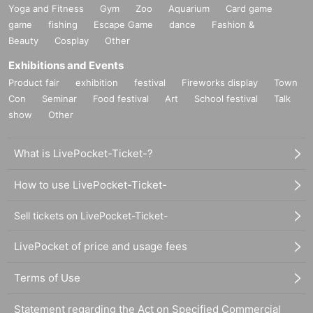
Yoga and Fitness
Gym
Zoo
Aquarium
Card game
game
fishing
Escape Game
dance
Fashion &
Beauty
Cosplay
Other
Exhibitions and Events
Product fair
exhibition
festival
Fireworks display
Town
Con
Seminar
Food festival
Art
School festival
Talk
show
Other
What is LivePocket-Ticket-?
How to use LivePocket-Ticket-
Sell tickets on LivePocket-Ticket-
LivePocket of price and usage fees
Terms of Use
Statement regarding the Act on Specified Commercial