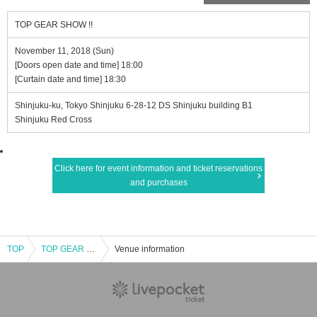
TOP GEAR SHOW !!
November 11, 2018 (Sun)
[Doors open date and time] 18:00
[Curtain date and time] 18:30
Shinjuku-ku, Tokyo Shinjuku 6-28-12 DS Shinjuku building B1
Shinjuku Red Cross
Click here for event information and ticket reservations
and purchases
TOP
TOP GEAR SHOW !!
Venue information