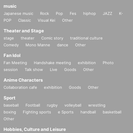
music
Japanese music
Rock
Pop
Fes
hiphop
JAZZ
K-
POP
Classic
Visual Kei
Other
Theater and Stage
stage
theater
Comic story
traditional culture
Comedy
Mono Manne
dance
Other
Fan Idol
Fan Meeting
Handshake meeting
exhibition
Photo
session
Talk show
Live
Goods
Other
Anime Characters
Collaboration cafe
exhibition
Goods
Other
Sport
baseball
Football
rugby
volleyball
wrestling
boxing
Fighting sports
e Sports
handball
basketball
Other
Hobbies, Culture and Leisure