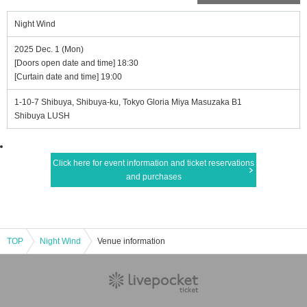
Night Wind
2025 Dec. 1 (Mon)
[Doors open date and time] 18:30
[Curtain date and time] 19:00
1-10-7 Shibuya, Shibuya-ku, Tokyo Gloria Miya Masuzaka B1
Shibuya LUSH
Click here for event information and ticket reservations
and purchases
TOP
Night Wind
Venue information