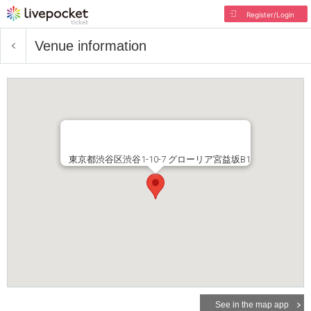
Register/Login
Venue information
東京都渋谷区渋谷1-10-7 グローリア宮益坂B1
See in the map app