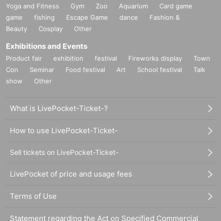
Yoga and Fitness
Gym
Zoo
Aquarium
Card game
game
fishing
Escape Game
dance
Fashion &
Beauty
Cosplay
Other
Exhibitions and Events
Product fair
exhibition
festival
Fireworks display
Town
Con
Seminar
Food festival
Art
School festival
Talk
show
Other
What is LivePocket-Ticket-?
How to use LivePocket-Ticket-
Sell tickets on LivePocket-Ticket-
LivePocket of price and usage fees
Terms of Use
Statement regarding the Act on Specified Commercial