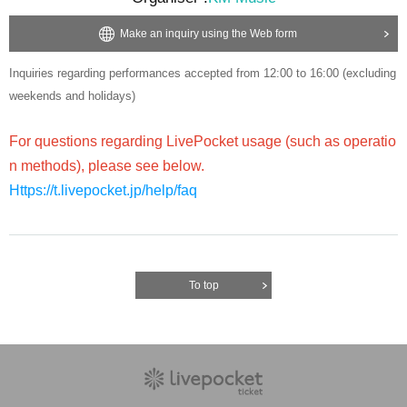
Make an inquiry using the Web form
Inquiries regarding performances accepted from 12:00 to 16:00 (excluding
weekends and holidays)
For questions regarding LivePocket usage (such as operatio
n methods), please see below.
Https://t.livepocket.jp/help/faq
To top