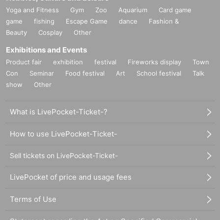
Yoga and Fitness
Gym
Zoo
Aquarium
Card game
game
fishing
Escape Game
dance
Fashion &
Beauty
Cosplay
Other
Exhibitions and Events
Product fair
exhibition
festival
Fireworks display
Town
Con
Seminar
Food festival
Art
School festival
Talk
show
Other
What is LivePocket-Ticket-?
How to use LivePocket-Ticket-
Sell tickets on LivePocket-Ticket-
LivePocket of price and usage fees
Terms of Use