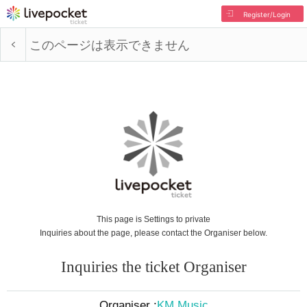
Register/Login
このページは表示できません
This page is Settings to private
Inquiries about the page, please contact the Organiser below.
Inquiries the ticket Organiser
Organiser :
KM Music