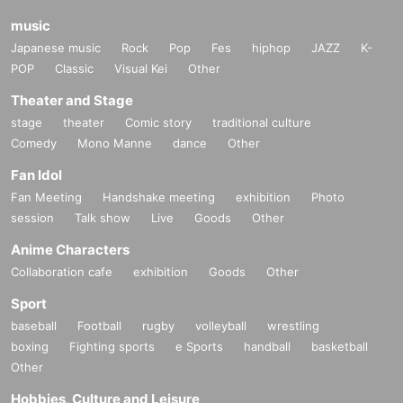
music
Japanese music
Rock
Pop
Fes
hiphop
JAZZ
K-
POP
Classic
Visual Kei
Other
Theater and Stage
stage
theater
Comic story
traditional culture
Comedy
Mono Manne
dance
Other
Fan Idol
Fan Meeting
Handshake meeting
exhibition
Photo
session
Talk show
Live
Goods
Other
Anime Characters
Collaboration cafe
exhibition
Goods
Other
Sport
baseball
Football
rugby
volleyball
wrestling
boxing
Fighting sports
e Sports
handball
basketball
Other
Hobbies, Culture and Leisure