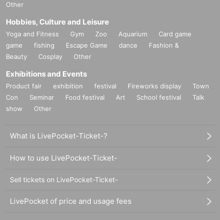
Other
Hobbies, Culture and Leisure
Yoga and Fitness
Gym
Zoo
Aquarium
Card game
game
fishing
Escape Game
dance
Fashion &
Beauty
Cosplay
Other
Exhibitions and Events
Product fair
exhibition
festival
Fireworks display
Town
Con
Seminar
Food festival
Art
School festival
Talk
show
Other
What is LivePocket-Ticket-?
How to use LivePocket-Ticket-
Sell tickets on LivePocket-Ticket-
LivePocket of price and usage fees