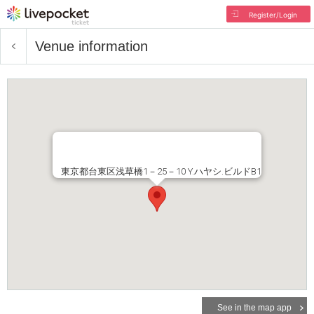
Register/Login
Venue information
東京都台東区浅草橋1－25－10 Y.ハヤシ.ビルドB1
See in the map app