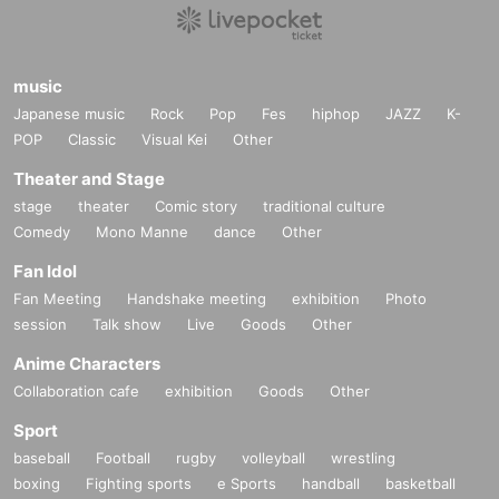
music
Japanese music
Rock
Pop
Fes
hiphop
JAZZ
K-
POP
Classic
Visual Kei
Other
Theater and Stage
stage
theater
Comic story
traditional culture
Comedy
Mono Manne
dance
Other
Fan Idol
Fan Meeting
Handshake meeting
exhibition
Photo
session
Talk show
Live
Goods
Other
Anime Characters
Collaboration cafe
exhibition
Goods
Other
Sport
baseball
Football
rugby
volleyball
wrestling
boxing
Fighting sports
e Sports
handball
basketball