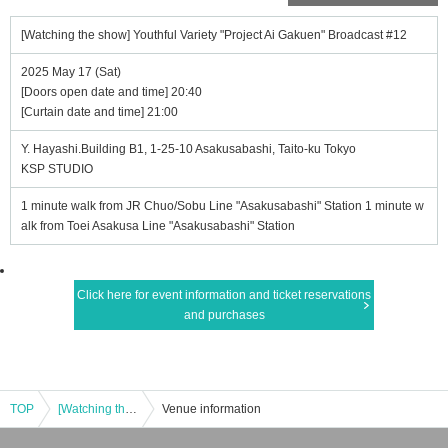
[Watching the show] Youthful Variety "Project Ai Gakuen" Broadcast #12
2025 May 17 (Sat)
[Doors open date and time] 20:40
[Curtain date and time] 21:00
Y. Hayashi.Building B1, 1-25-10 Asakusabashi, Taito-ku Tokyo
KSP STUDIO
1 minute walk from JR Chuo/Sobu Line "Asakusabashi" Station 1 minute w
alk from Toei Asakusa Line "Asakusabashi" Station
Click here for event information and ticket reservations
and purchases
TOP
[Watching the show] Youthful Variety "Project Ai Gakuen" Broadcast #12
Venue information