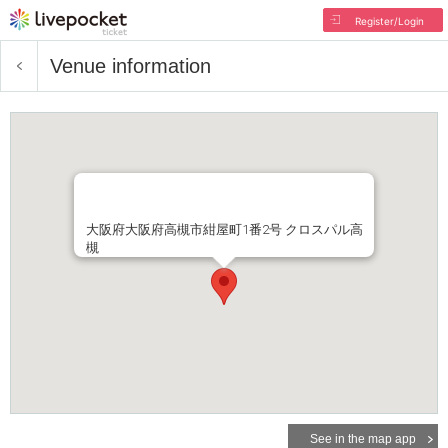
Register/Login
Venue information
大阪府大阪府高槻市紺屋町1番2号 クロスパル高
槻
See in the map app