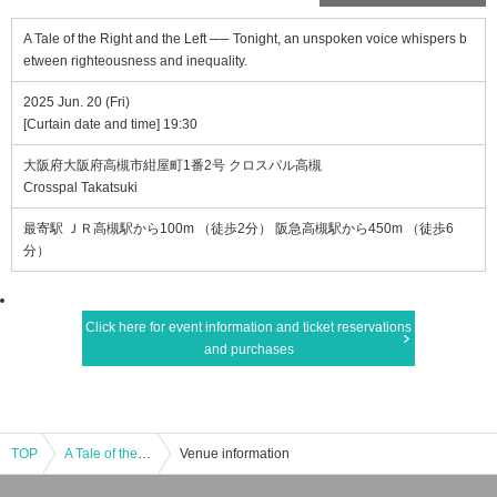
A Tale of the Right and the Left ── Tonight, an unspoken voice whispers b
etween righteousness and inequality.
2025 Jun. 20 (Fri)
[Curtain date and time] 19:30
大阪府大阪府高槻市紺屋町1番2号 クロスパル高槻
Crosspal Takatsuki
最寄駅 ＪＲ高槻駅から100m （徒歩2分） 阪急高槻駅から450m （徒歩6
分）
Click here for event information and ticket reservations
and purchases
TOP
A Tale of the Right and the Left ── Tonight, an unspoken voice whispers between righteousness and inequality.
Venue information