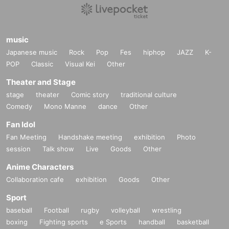
music
Japanese music
Rock
Pop
Fes
hiphop
JAZZ
K-
POP
Classic
Visual Kei
Other
Theater and Stage
stage
theater
Comic story
traditional culture
Comedy
Mono Manne
dance
Other
Fan Idol
Fan Meeting
Handshake meeting
exhibition
Photo
session
Talk show
Live
Goods
Other
Anime Characters
Collaboration cafe
exhibition
Goods
Other
Sport
baseball
Football
rugby
volleyball
wrestling
boxing
Fighting sports
e Sports
handball
basketball