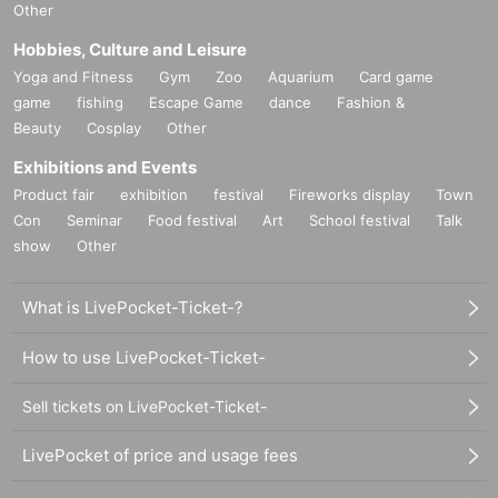
Other
Hobbies, Culture and Leisure
Yoga and Fitness
Gym
Zoo
Aquarium
Card game
game
fishing
Escape Game
dance
Fashion &
Beauty
Cosplay
Other
Exhibitions and Events
Product fair
exhibition
festival
Fireworks display
Town
Con
Seminar
Food festival
Art
School festival
Talk
show
Other
What is LivePocket-Ticket-?
How to use LivePocket-Ticket-
Sell tickets on LivePocket-Ticket-
LivePocket of price and usage fees