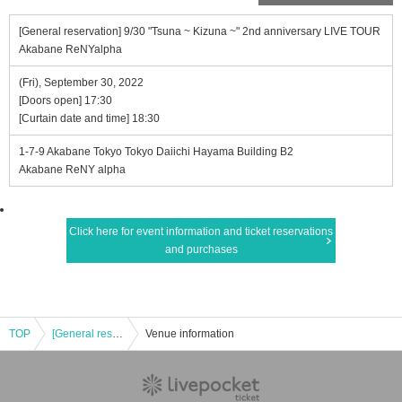
[General reservation] 9/30 "Tsuna ~ Kizuna ~" 2nd anniversary LIVE TOUR
Akabane ReNYalpha
(Fri), September 30, 2022
[Doors open] 17:30
[Curtain date and time] 18:30
1-7-9 Akabane Tokyo Tokyo Daiichi Hayama Building B2
Akabane ReNY alpha
Click here for event information and ticket reservations
and purchases
TOP
[General reservation] 9/30 "Tsuna ~ Kizuna ~" 2nd anniversary LIVE TOUR Akabane ReNYalpha
Venue information