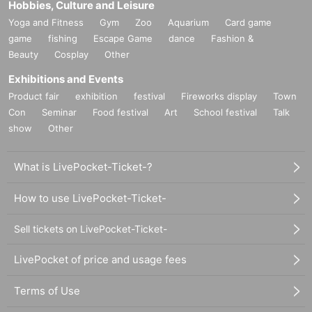
Hobbies, Culture and Leisure
Yoga and Fitness
Gym
Zoo
Aquarium
Card game
game
fishing
Escape Game
dance
Fashion &
Beauty
Cosplay
Other
Exhibitions and Events
Product fair
exhibition
festival
Fireworks display
Town
Con
Seminar
Food festival
Art
School festival
Talk
show
Other
What is LivePocket-Ticket-?
How to use LivePocket-Ticket-
Sell tickets on LivePocket-Ticket-
LivePocket of price and usage fees
Terms of Use