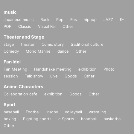
music
Japanese music
Rock
Pop
Fes
hiphop
JAZZ
K-
POP
Classic
Visual Kei
Other
Theater and Stage
stage
theater
Comic story
traditional culture
Comedy
Mono Manne
dance
Other
Fan Idol
Fan Meeting
Handshake meeting
exhibition
Photo
session
Talk show
Live
Goods
Other
Anime Characters
Collaboration cafe
exhibition
Goods
Other
Sport
baseball
Football
rugby
volleyball
wrestling
boxing
Fighting sports
e Sports
handball
basketball
Other