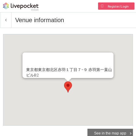
Register/Login
Venue information
東京都東京都北区赤羽１丁目７−９ 赤羽第一葉山
ビルB2
See in the map app