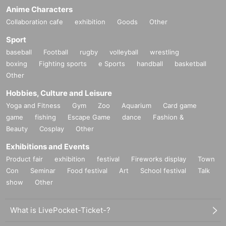
Anime Characters
Collaboration cafe
exhibition
Goods
Other
Sport
baseball
Football
rugby
volleyball
wrestling
boxing
Fighting sports
e Sports
handball
basketball
Other
Hobbies, Culture and Leisure
Yoga and Fitness
Gym
Zoo
Aquarium
Card game
game
fishing
Escape Game
dance
Fashion &
Beauty
Cosplay
Other
Exhibitions and Events
Product fair
exhibition
festival
Fireworks display
Town
Con
Seminar
Food festival
Art
School festival
Talk
show
Other
What is LivePocket-Ticket-?