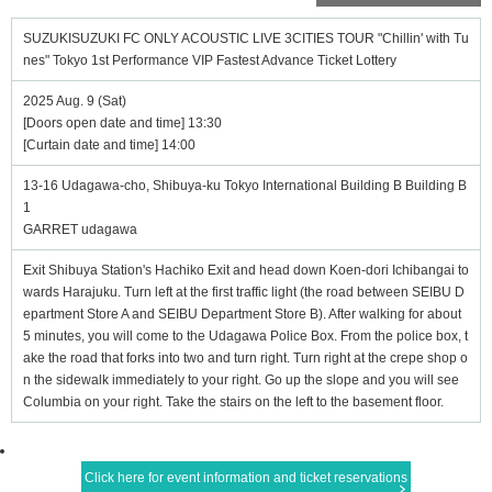
SUZUKISUZUKI FC ONLY ACOUSTIC LIVE 3CITIES TOUR "Chillin' with Tu
nes" Tokyo 1st Performance VIP Fastest Advance Ticket Lottery
2025 Aug. 9 (Sat)
[Doors open date and time] 13:30
[Curtain date and time] 14:00
13-16 Udagawa-cho, Shibuya-ku Tokyo International Building B Building B
1
GARRET udagawa
Exit Shibuya Station's Hachiko Exit and head down Koen-dori Ichibangai to
wards Harajuku. Turn left at the first traffic light (the road between SEIBU D
epartment Store A and SEIBU Department Store B). After walking for about
5 minutes, you will come to the Udagawa Police Box. From the police box, t
ake the road that forks into two and turn right. Turn right at the crepe shop o
n the sidewalk immediately to your right. Go up the slope and you will see
Columbia on your right. Take the stairs on the left to the basement floor.
Click here for event information and ticket reservations