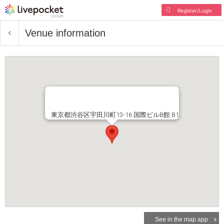
Register/Login
Venue information
東京都渋谷区宇田川町13-16 国際ビルB館 B1
See in the map app