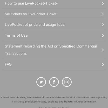
How to use LivePocket-Ticket-
Sell tickets on LivePocket-Ticket-
LivePocket of price and usage fees
Terms of Use
Statement regarding the Act on Specified Commercial
Transactions
FAQ
And without obtaining the consent of the administrator for all of the content that is posted,
It is strictly prohibited to copy, duplicate and transfer without permission.