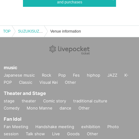
and purchases
TOP
SUZUKISUZUKI FC ONLY ACOUSTIC LIVE 3CITIES TOUR "Chillin' with Tunes" Tokyo 1st Performance VIP Fastest Advance Ticket Lottery
Venue information
music
Japanese music
Rock
Pop
Fes
hiphop
JAZZ
K-
POP
Classic
Visual Kei
Other
Theater and Stage
stage
theater
Comic story
traditional culture
Comedy
Mono Manne
dance
Other
Fan Idol
Fan Meeting
Handshake meeting
exhibition
Photo
session
Talk show
Live
Goods
Other