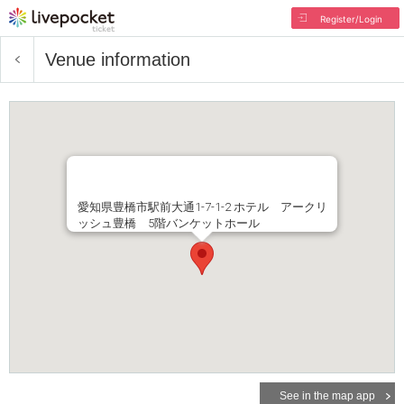
Register/Login
Venue information
愛知県豊橋市駅前大通1-7-1-2 ホテル アークリ
ッシュ豊橋 5階バンケットホール
See in the map app