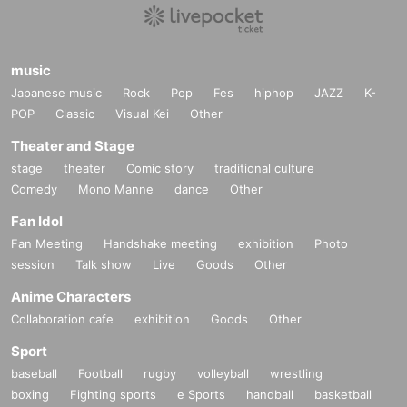
music
Japanese music
Rock
Pop
Fes
hiphop
JAZZ
K-
POP
Classic
Visual Kei
Other
Theater and Stage
stage
theater
Comic story
traditional culture
Comedy
Mono Manne
dance
Other
Fan Idol
Fan Meeting
Handshake meeting
exhibition
Photo
session
Talk show
Live
Goods
Other
Anime Characters
Collaboration cafe
exhibition
Goods
Other
Sport
baseball
Football
rugby
volleyball
wrestling
boxing
Fighting sports
e Sports
handball
basketball