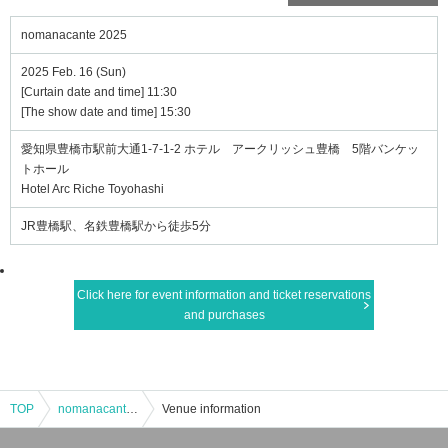
nomanacante 2025
2025 Feb. 16 (Sun)
[Curtain date and time] 11:30
[The show date and time] 15:30
愛知県豊橋市駅前大通1-7-1-2 ホテル アークリッシュ豊橋 5階バンケッ
トホール
Hotel Arc Riche Toyohashi
JR豊橋駅、名鉄豊橋駅から徒歩5分
Click here for event information and ticket reservations
and purchases
TOP
nomanacante 2025
Venue information