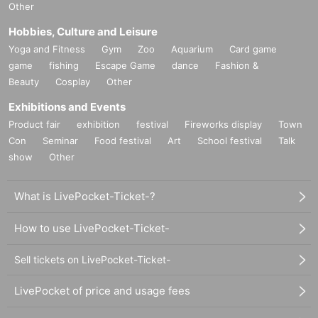
Other
Hobbies, Culture and Leisure
Yoga and Fitness
Gym
Zoo
Aquarium
Card game
game
fishing
Escape Game
dance
Fashion &
Beauty
Cosplay
Other
Exhibitions and Events
Product fair
exhibition
festival
Fireworks display
Town
Con
Seminar
Food festival
Art
School festival
Talk
show
Other
What is LivePocket-Ticket-?
How to use LivePocket-Ticket-
Sell tickets on LivePocket-Ticket-
LivePocket of price and usage fees