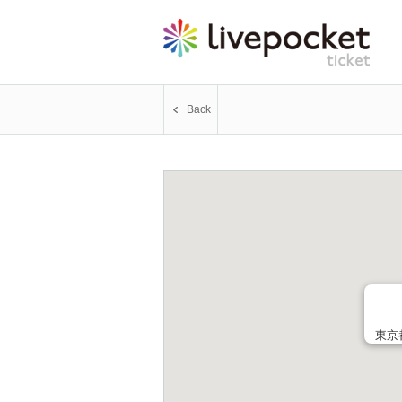
Back
東京