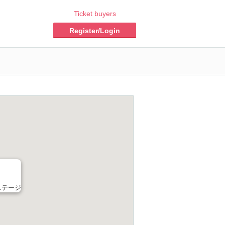
Ticket buyers
Register/Login
ステージ