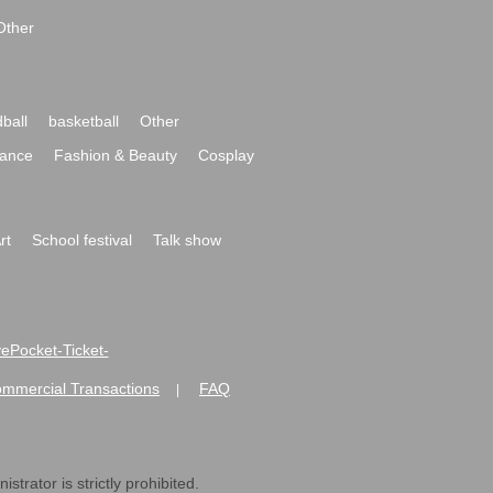
Other
ball
basketball
Other
ance
Fashion & Beauty
Cosplay
rt
School festival
Talk show
ivePocket-Ticket-
ommercial Transactions
FAQ
|
strator is strictly prohibited.