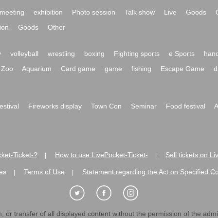
meeting
exhibition
Photo session
Talk show
Live
Goods
ion
Goods
Other
y
volleyball
wrestling
boxing
Fighting sports
e Sports
hand
Zoo
Aquarium
Card game
game
fishing
Escape Game
d
festival
Fireworks display
Town Con
Seminar
Food festival
A
ket-Ticket-?
How to use LivePocket-Ticket-
Sell tickets on L
|
|
es
Terms of Use
Statement regarding the Act on Specified C
|
|
 or transfer of all displayed content without the permission of the admini