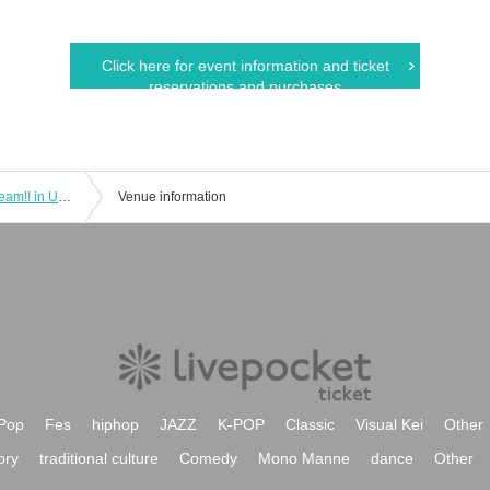
Click here for event information and ticket
reservations and purchases
September 21st (Sat) IDOL SODA Stream!! in UENO
Venue information
Pop
Fes
hiphop
JAZZ
K-POP
Classic
Visual Kei
Other
ory
traditional culture
Comedy
Mono Manne
dance
Other