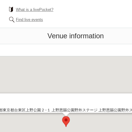
What is a livePocket?
Find live events
Venue information
都東京都台東区上野公園２−１ 上野恩賜公園野外ステージ 上野恩賜公園野外