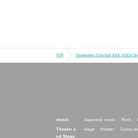
TOP
music
Japanese music
Rock
Theater a
stage
theater
Comic st
nd Stage