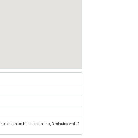
o station on Keisei main line, 3 minutes walk f