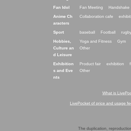
Fan Idol
Fan Meeting
Handshake 
Anime Ch
Collaboration cafe
exhibit
aracters
Sport
baseball
Football
rugb
Hobbies,
Yoga and Fitness
Gym
Culture an
Other
d Leisure
Exhibition
Product fair
exhibition
s and Eve
Other
nts
What is LivePoc
LivePocket of price and usage fe
The duplication, reproduction,