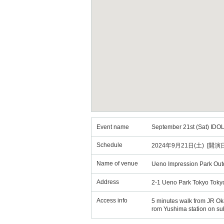
Event name
September 21st (Sat) IDO
Schedule
2024年9月21日(土) [開演日
Name of venue
Ueno Impression Park Out
Address
2-1 Ueno Park Tokyo Toky
Access info
5 minutes walk from JR Oka
rom Yushima station on su