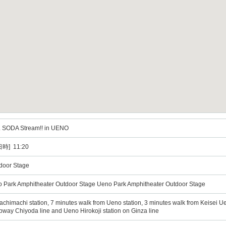
L SODA Stream!! in UENO
時] 11:20
door Stage
o Park Amphitheater Outdoor Stage Ueno Park Amphitheater Outdoor Stage
chimachi station, 7 minutes walk from Ueno station, 3 minutes walk from Keisei Uen
bway Chiyoda line and Ueno Hirokoji station on Ginza line