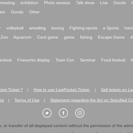
meeting
exhibition
Photo session
Talk show
Live
Goods
ion
Goods
Other
y
volleyball
wrestling
boxing
Fighting sports
e Sports
hand
Zoo
Aquarium
Card game
game
fishing
Escape Game
d
festival
Fireworks display
Town Con
Seminar
Food festival
A
ket-Ticket-?
How to use LivePocket-Ticket-
Sell tickets on L
|
|
es
Terms of Use
Statement regarding the Act on Specified C
|
|
 or transfer of all displayed content without the permission of the admini