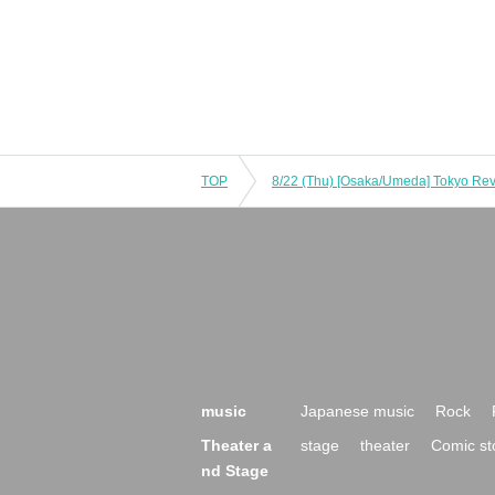
TOP
music
Japanese music
Rock
Theater a
stage
theater
Comic st
nd Stage