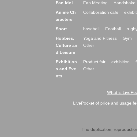
Fan Idol
Fan Meeting
Handshake 
Anime Ch
Collaboration cafe
exhibit
aracters
Sport
baseball
Football
rugb
Hobbies,
Yoga and Fitness
Gym
Culture an
Other
d Leisure
Exhibition
Product fair
exhibition
s and Eve
Other
nts
What is LivePoc
LivePocket of price and usage fe
The duplication, reproduction,