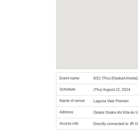
Event name
8/22 (Thu) [Osaka/Umeda] 
Schedule
(Thu) August 22, 2024
Name of venue
Laguna Vale Premier
Address
Osaka Osaka-shi Kita-ku 
Access info
Directly connected to JR 