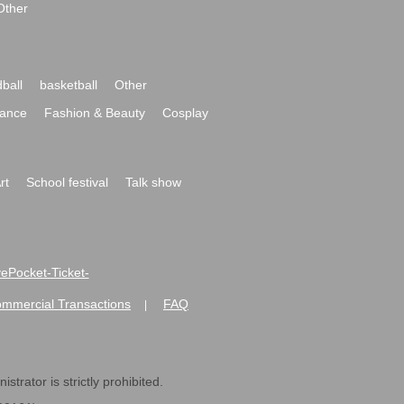
Other
ball
basketball
Other
ance
Fashion & Beauty
Cosplay
rt
School festival
Talk show
ivePocket-Ticket-
ommercial Transactions
FAQ
|
strator is strictly prohibited.