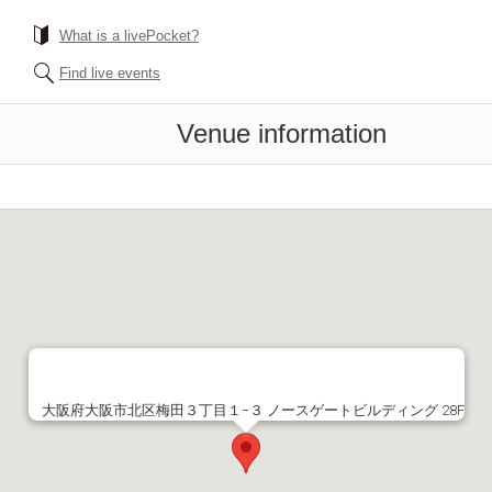
What is a livePocket?
Find live events
Venue information
大阪府大阪市北区梅田３丁目１−３ ノースゲートビルディング 28F