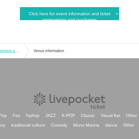
Click here for event information and ticket
reservations and purchases
8/22 (Thu) [Osaka/Umeda] Tokyo Revengers x Escrit Celebration Party ~ you're my pal!! ~ Course meal
Venue information
Pop
Fes
hiphop
JAZZ
K-POP
Classic
Visual Kei
Other
ory
traditional culture
Comedy
Mono Manne
dance
Other