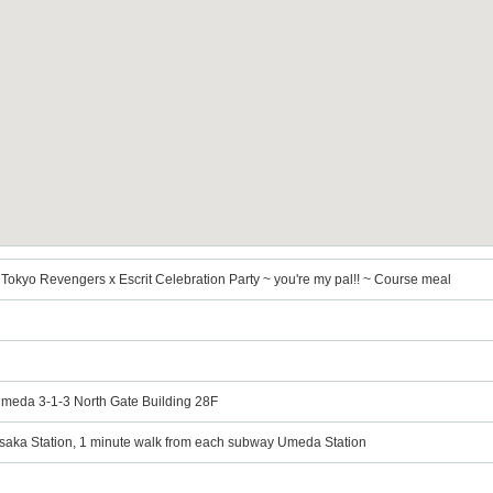
Tokyo Revengers x Escrit Celebration Party ~ you're my pal!! ~ Course meal
Umeda 3-1-3 North Gate Building 28F
Osaka Station, 1 minute walk from each subway Umeda Station