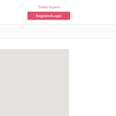
Ticket buyers
Register/Login