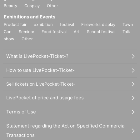
Beauty
Cosplay
Other
Exhibitions and Events
Product fair
exhibition
festival
Fireworks display
Town
Con
Seminar
Food festival
Art
School festival
Talk
show
Other
What is LivePocket-Ticket-?
How to use LivePocket-Ticket-
Sell tickets on LivePocket-Ticket-
LivePocket of price and usage fees
Terms of Use
Statement regarding the Act on Specified Commercial
Transactions