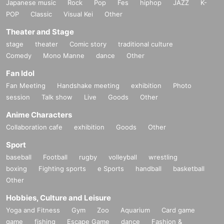
Japanese music
Rock
Pop
Fes
hiphop
JAZZ
K-
POP
Classic
Visual Kei
Other
Theater and Stage
stage
theater
Comic story
traditional culture
Comedy
Mono Manne
dance
Other
Fan Idol
Fan Meeting
Handshake meeting
exhibition
Photo
session
Talk show
Live
Goods
Other
Anime Characters
Collaboration cafe
exhibition
Goods
Other
Sport
baseball
Football
rugby
volleyball
wrestling
boxing
Fighting sports
e Sports
handball
basketball
Other
Hobbies, Culture and Leisure
Yoga and Fitness
Gym
Zoo
Aquarium
Card game
game
fishing
Escape Game
dance
Fashion &