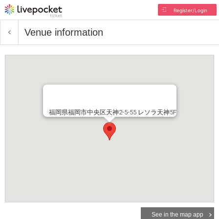
Register/Login
Venue information
福岡県福岡市中央区天神2-5-55 レソラ天神5F
See in the map app