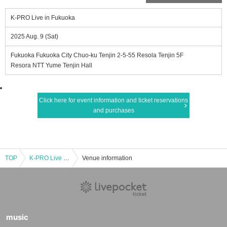
K-PRO Live in Fukuoka
2025 Aug. 9 (Sat)
Fukuoka Fukuoka City Chuo-ku Tenjin 2-5-55 Resola Tenjin 5F
Resora NTT Yume Tenjin Hall
Click here for event information and ticket reservations
and purchases
TOP
K-PRO Live in Fukuoka
Venue information
music