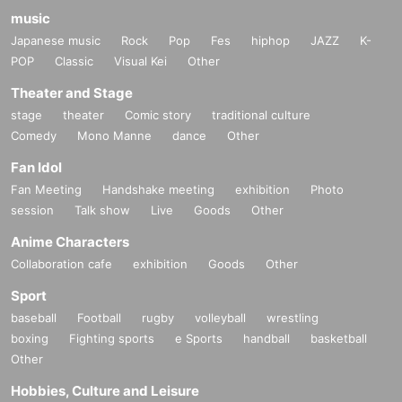
music
Japanese music
Rock
Pop
Fes
hiphop
JAZZ
K-
POP
Classic
Visual Kei
Other
Theater and Stage
stage
theater
Comic story
traditional culture
Comedy
Mono Manne
dance
Other
Fan Idol
Fan Meeting
Handshake meeting
exhibition
Photo
session
Talk show
Live
Goods
Other
Anime Characters
Collaboration cafe
exhibition
Goods
Other
Sport
baseball
Football
rugby
volleyball
wrestling
boxing
Fighting sports
e Sports
handball
basketball
Other
Hobbies, Culture and Leisure