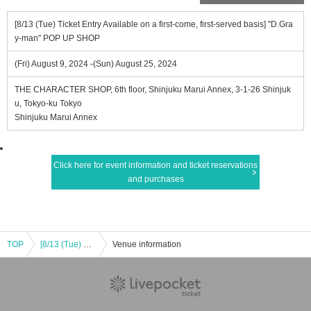
[8/13 (Tue) Ticket Entry Available on a first-come, first-served basis] "D.Gra
y-man" POP UP SHOP
(Fri) August 9, 2024 -(Sun) August 25, 2024
THE CHARACTER SHOP, 6th floor, Shinjuku Marui Annex, 3-1-26 Shinjuk
u, Tokyo-ku Tokyo
Shinjuku Marui Annex
Click here for event information and ticket reservations
and purchases
TOP
[8/13 (Tue) Ticket Entry Available on a first-come, first-served basis] "D.Gray-man" POP UP SHOP
Venue information