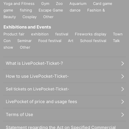
Yoga and Fitness
Gym
Zoo
Aquarium
Card game
game
fishing
Escape Game
dance
Fashion &
Beauty
Cosplay
Other
Exhibitions and Events
Product fair
exhibition
festival
Fireworks display
Town
Con
Seminar
Food festival
Art
School festival
Talk
show
Other
What is LivePocket-Ticket-?
How to use LivePocket-Ticket-
Sell tickets on LivePocket-Ticket-
LivePocket of price and usage fees
Terms of Use
Statement regarding the Act on Specified Commercial