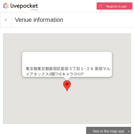
Register/Login
Venue information
東京都東京都新宿区新宿３丁目１−２６ 新宿マル
イアネックス6階THEキャラSHOP
See in the map app