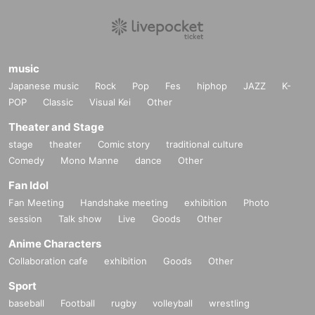
music
Japanese music
Rock
Pop
Fes
hiphop
JAZZ
K-
POP
Classic
Visual Kei
Other
Theater and Stage
stage
theater
Comic story
traditional culture
Comedy
Mono Manne
dance
Other
Fan Idol
Fan Meeting
Handshake meeting
exhibition
Photo
session
Talk show
Live
Goods
Other
Anime Characters
Collaboration cafe
exhibition
Goods
Other
Sport
baseball
Football
rugby
volleyball
wrestling