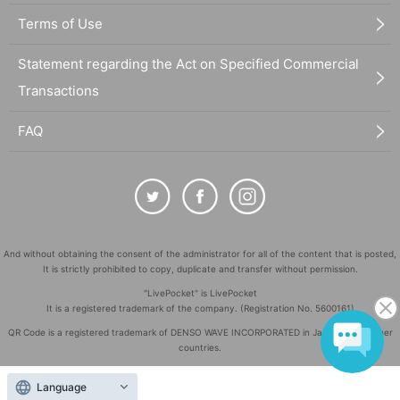
Terms of Use
Statement regarding the Act on Specified Commercial
Transactions
FAQ
And without obtaining the consent of the administrator for all of the content that is posted,
It is strictly prohibited to copy, duplicate and transfer without permission.
"LivePocket" is LivePocket
It is a registered trademark of the company. (Registration No. 5600161)
QR Code is a registered trademark of DENSO WAVE INCORPORATED in Japan and in other
countries.
©
Copyright
LivePocket All Rights Reserved.
Language