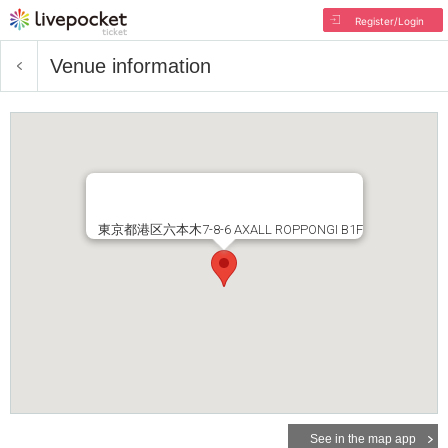
Register/Login
Venue information
東京都港区六本木7-8-6 AXALL ROPPONGI B1F
See in the map app