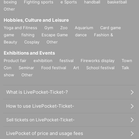
boxing
Fighting sports
e Sports
handball
basketball
Other
Hobbies, Culture and Leisure
Yoga and Fitness
Gym
Zoo
Aquarium
Card game
game
fishing
Escape Game
dance
Fashion &
Beauty
Cosplay
Other
Exhibitions and Events
Product fair
exhibition
festival
Fireworks display
Town
Con
Seminar
Food festival
Art
School festival
Talk
show
Other
What is LivePocket-Ticket-?
How to use LivePocket-Ticket-
Sell tickets on LivePocket-Ticket-
LivePocket of price and usage fees