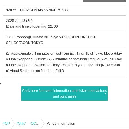
"Mitis" -OCTAGON 6th ANNIVERSARY-
2025 Jul. 18 (Fri)
[Date and time of opening] 22: 00
7-8-6 Roppongi, Minato-ku Tokyo AXALL ROPPONGI B1F
SEL OCTAGON TOKYO
(1) Approximately 4 minutes on foot from Exit 4a or 4b of Tokyo Metro Hibiy
a Line "Roppongi Station" (2) 2 minutes on foot from Exit 8 or 7 of Toei Oed
o Line "Roppongi Station" (3) Tokyo Metro Chiyoda Line "Nogizaka Statio
n" About 5 minutes on foot from Exit 3
Click here for event information and ticket reservations
and purchases
TOP
"Mitis" -OCTAGON 6th ANNIVERSARY-
Venue information