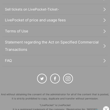
Sell tickets on LivePocket-Ticket-
LivePocket of price and usage fees
Terms of Use
Statement regarding the Act on Specified Commercial
Transactions
FAQ
And without obtaining the consent of the administrator for all of the content that is posted,
It is strictly prohibited to copy, duplicate and transfer without permission.
"LivePocket" is LivePocket
It is a registered trademark of the company. (Registration No. 5600161)