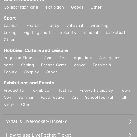
Collaboration cafe
exhibition
Goods
Other
Sport
baseball
Football
rugby
volleyball
wrestling
boxing
Fighting sports
e Sports
handball
basketball
Other
Hobbies, Culture and Leisure
Yoga and Fitness
Gym
Zoo
Aquarium
Card game
game
fishing
Escape Game
dance
Fashion &
Beauty
Cosplay
Other
Exhibitions and Events
Product fair
exhibition
festival
Fireworks display
Town
Con
Seminar
Food festival
Art
School festival
Talk
show
Other
What is LivePocket-Ticket-?
How to use LivePocket-Ticket-