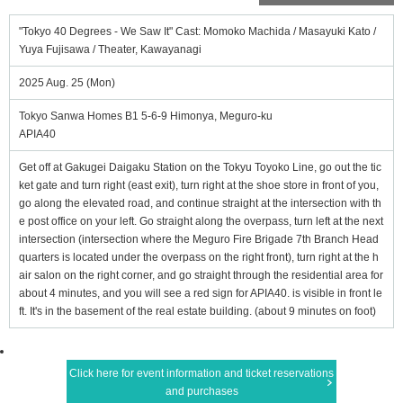
"Tokyo 40 Degrees - We Saw It" Cast: Momoko Machida / Masayuki Kato /
Yuya Fujisawa / Theater, Kawayanagi
2025 Aug. 25 (Mon)
Tokyo Sanwa Homes B1 5-6-9 Himonya, Meguro-ku
APIA40
Get off at Gakugei Daigaku Station on the Tokyu Toyoko Line, go out the tic
ket gate and turn right (east exit), turn right at the shoe store in front of you,
go along the elevated road, and continue straight at the intersection with th
e post office on your left. Go straight along the overpass, turn left at the next
intersection (intersection where the Meguro Fire Brigade 7th Branch Head
quarters is located under the overpass on the right front), turn right at the h
air salon on the right corner, and go straight through the residential area for
about 4 minutes, and you will see a red sign for APIA40. is visible in front le
ft. It's in the basement of the real estate building. (about 9 minutes on foot)
Click here for event information and ticket reservations
and purchases