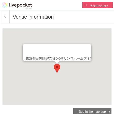
Register/Login
Venue information
東京都目黒区碑文谷5-6-9 サンワホームズ B1
See in the map app