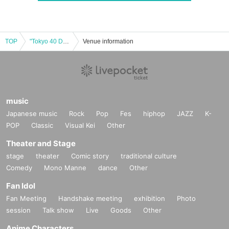
TOP
"Tokyo 40 Degrees - We Saw It" Cast: Momoko Machida / Masayuki Kato / Yuya Fujisawa / Theater, Kawayanagi
Venue information
music
Japanese music
Rock
Pop
Fes
hiphop
JAZZ
K-
POP
Classic
Visual Kei
Other
Theater and Stage
stage
theater
Comic story
traditional culture
Comedy
Mono Manne
dance
Other
Fan Idol
Fan Meeting
Handshake meeting
exhibition
Photo
session
Talk show
Live
Goods
Other
Anime Characters