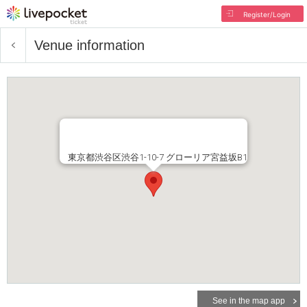
Register/Login
Venue information
東京都渋谷区渋谷1-10-7 グローリア宮益坂B1
See in the map app