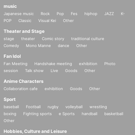
music
Japanese music
Rock
Pop
Fes
hiphop
JAZZ
K-
POP
Classic
Visual Kei
Other
Theater and Stage
stage
theater
Comic story
traditional culture
Comedy
Mono Manne
dance
Other
Fan Idol
Fan Meeting
Handshake meeting
exhibition
Photo
session
Talk show
Live
Goods
Other
Anime Characters
Collaboration cafe
exhibition
Goods
Other
Sport
baseball
Football
rugby
volleyball
wrestling
boxing
Fighting sports
e Sports
handball
basketball
Other
Hobbies, Culture and Leisure