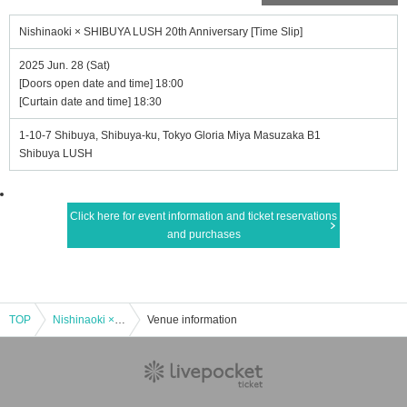
Nishinaoki × SHIBUYA LUSH 20th Anniversary [Time Slip]
2025 Jun. 28 (Sat)
[Doors open date and time] 18:00
[Curtain date and time] 18:30
1-10-7 Shibuya, Shibuya-ku, Tokyo Gloria Miya Masuzaka B1
Shibuya LUSH
Click here for event information and ticket reservations
and purchases
TOP
Nishinaoki × SHIBUYA LUSH 20th Anniversary [Time Slip]
Venue information