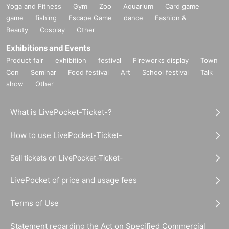
Yoga and Fitness
Gym
Zoo
Aquarium
Card game
game
fishing
Escape Game
dance
Fashion &
Beauty
Cosplay
Other
Exhibitions and Events
Product fair
exhibition
festival
Fireworks display
Town
Con
Seminar
Food festival
Art
School festival
Talk
show
Other
What is LivePocket-Ticket-?
How to use LivePocket-Ticket-
Sell tickets on LivePocket-Ticket-
LivePocket of price and usage fees
Terms of Use
Statement regarding the Act on Specified Commercial