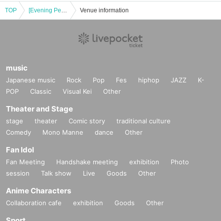
TOP
[Evening Performance] Mushroom Sound School [The World of Musical Songs]
Venue information
music
Japanese music
Rock
Pop
Fes
hiphop
JAZZ
K-
POP
Classic
Visual Kei
Other
Theater and Stage
stage
theater
Comic story
traditional culture
Comedy
Mono Manne
dance
Other
Fan Idol
Fan Meeting
Handshake meeting
exhibition
Photo
session
Talk show
Live
Goods
Other
Anime Characters
Collaboration cafe
exhibition
Goods
Other
Sport