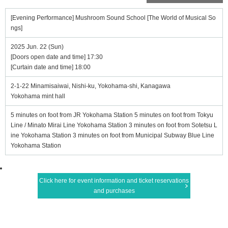
[Evening Performance] Mushroom Sound School [The World of Musical So
ngs]
2025 Jun. 22 (Sun)
[Doors open date and time] 17:30
[Curtain date and time] 18:00
2-1-22 Minamisaiwai, Nishi-ku, Yokohama-shi, Kanagawa
Yokohama mint hall
5 minutes on foot from JR Yokohama Station 5 minutes on foot from Tokyu
Line / Minato Mirai Line Yokohama Station 3 minutes on foot from Sotetsu L
ine Yokohama Station 3 minutes on foot from Municipal Subway Blue Line
Yokohama Station
Click here for event information and ticket reservations
and purchases