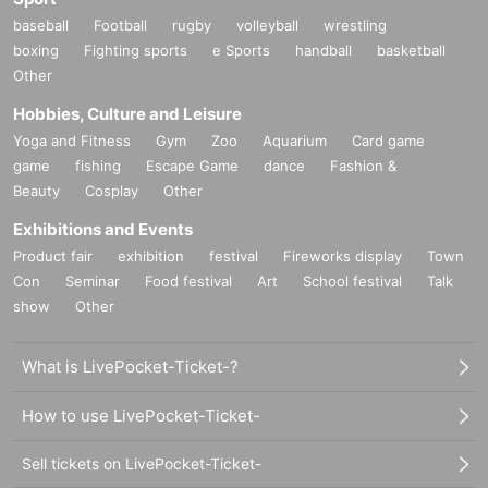
baseball
Football
rugby
volleyball
wrestling
boxing
Fighting sports
e Sports
handball
basketball
Other
Hobbies, Culture and Leisure
Yoga and Fitness
Gym
Zoo
Aquarium
Card game
game
fishing
Escape Game
dance
Fashion &
Beauty
Cosplay
Other
Exhibitions and Events
Product fair
exhibition
festival
Fireworks display
Town
Con
Seminar
Food festival
Art
School festival
Talk
show
Other
What is LivePocket-Ticket-?
How to use LivePocket-Ticket-
Sell tickets on LivePocket-Ticket-