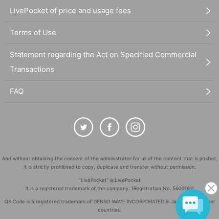
LivePocket of price and usage fees
Terms of Use
Statement regarding the Act on Specified Commercial
Transactions
FAQ
And without obtaining the consent of the administrator for all of the content that is posted,
It is strictly prohibited to copy, duplicate and transfer without permission.
"LivePocket" is LivePocket
It is a registered trademark of the company. (Registration No. 5600161)
QR Code is a registered trademark of DENSO WAVE INCORPORATED in Japan and in other
countries.