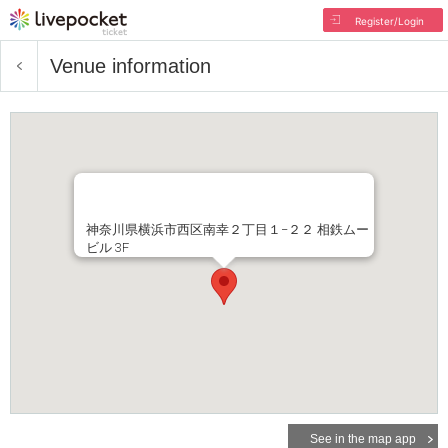
Register/Login
Venue information
神奈川県横浜市西区南幸２丁目１−２２ 相鉄ムー
ビル 3F
See in the map app