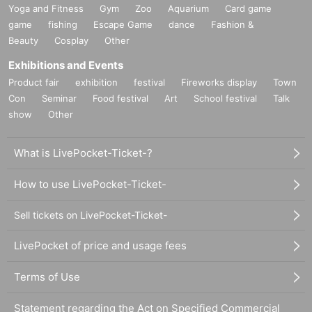
Yoga and Fitness
Gym
Zoo
Aquarium
Card game
game
fishing
Escape Game
dance
Fashion &
Beauty
Cosplay
Other
Exhibitions and Events
Product fair
exhibition
festival
Fireworks display
Town
Con
Seminar
Food festival
Art
School festival
Talk
show
Other
What is LivePocket-Ticket-?
How to use LivePocket-Ticket-
Sell tickets on LivePocket-Ticket-
LivePocket of price and usage fees
Terms of Use
Statement regarding the Act on Specified Commercial