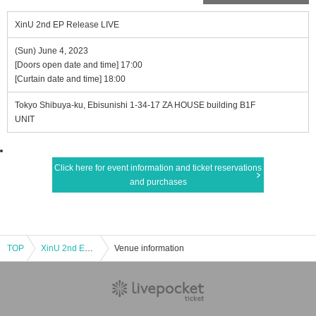
XinU 2nd EP Release LIVE
(Sun) June 4, 2023
[Doors open date and time] 17:00
[Curtain date and time] 18:00
Tokyo Shibuya-ku, Ebisunishi 1-34-17 ZA HOUSE building B1F
UNIT
Click here for event information and ticket reservations
and purchases
TOP
XinU 2nd EP Release LIVE
Venue information