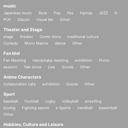
music
Japanese music
Rock
Pop
Fes
hiphop
JAZZ
K-
POP
Classic
Visual Kei
Other
Theater and Stage
stage
theater
Comic story
traditional culture
Comedy
Mono Manne
dance
Other
Fan Idol
Fan Meeting
Handshake meeting
exhibition
Photo
session
Talk show
Live
Goods
Other
Anime Characters
Collaboration cafe
exhibition
Goods
Other
Sport
baseball
Football
rugby
volleyball
wrestling
boxing
Fighting sports
e Sports
handball
basketball
Other
Hobbies, Culture and Leisure