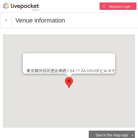
Register/Login
Venue information
東京都渋谷区恵比寿西1-34-17 ZA HOUSEビル B1F
See in the map app