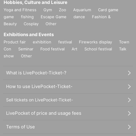
Hobbies, Culture and Leisure
Yoga and Fitness
Gym
Zoo
Aquarium
Card game
game
fishing
Escape Game
dance
Fashion &
Beauty
Cosplay
Other
Exhibitions and Events
Product fair
exhibition
festival
Fireworks display
Town
Con
Seminar
Food festival
Art
School festival
Talk
show
Other
What is LivePocket-Ticket-?
How to use LivePocket-Ticket-
Sell tickets on LivePocket-Ticket-
LivePocket of price and usage fees
Terms of Use