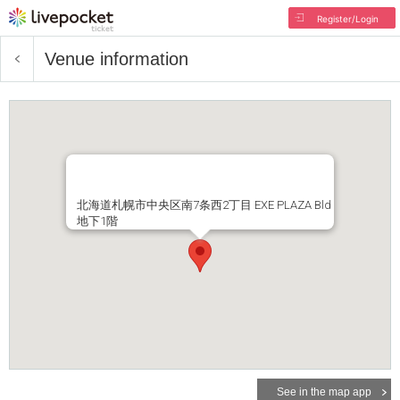
Register/Login
Venue information
北海道札幌市中央区南7条西2丁目 EXE PLAZA Bld
地下1階
See in the map app