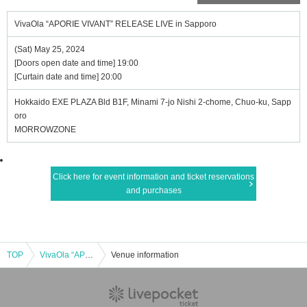
VivaOla “APORIE VIVANT” RELEASE LIVE in Sapporo
(Sat) May 25, 2024
[Doors open date and time] 19:00
[Curtain date and time] 20:00
Hokkaido EXE PLAZA Bld B1F, Minami 7-jo Nishi 2-chome, Chuo-ku, Sapp
oro
MORROWZONE
Click here for event information and ticket reservations
and purchases
TOP
VivaOla “APORIE VIVANT” RELEASE LIVE in Sapporo
Venue information