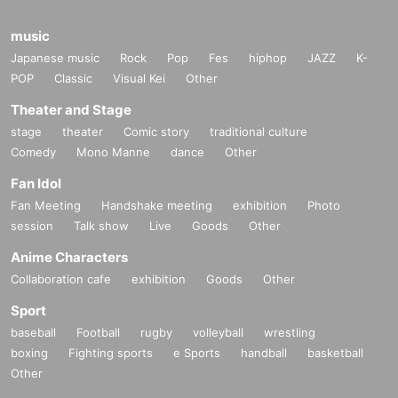
music
Japanese music
Rock
Pop
Fes
hiphop
JAZZ
K-
POP
Classic
Visual Kei
Other
Theater and Stage
stage
theater
Comic story
traditional culture
Comedy
Mono Manne
dance
Other
Fan Idol
Fan Meeting
Handshake meeting
exhibition
Photo
session
Talk show
Live
Goods
Other
Anime Characters
Collaboration cafe
exhibition
Goods
Other
Sport
baseball
Football
rugby
volleyball
wrestling
boxing
Fighting sports
e Sports
handball
basketball
Other