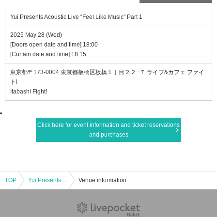
Yui Presents Acoustic Live “Feel Like Music” Part 1
2025 May 28 (Wed)
[Doors open date and time] 18:00
[Curtain date and time] 18:15
東京都〒173-0004 東京都板橋区板橋１丁目２２−７ ライブ&カフェ ファイ
ト!
Itabashi Fight!
Click here for event information and ticket reservations
and purchases
TOP
Yui Presents Acoustic Live “Feel Like Music” Part 1
Venue information