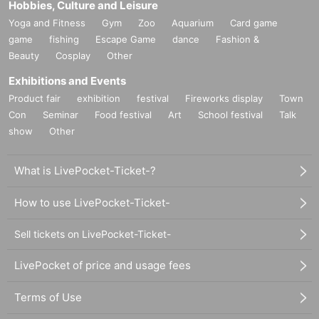
Hobbies, Culture and Leisure
Yoga and Fitness
Gym
Zoo
Aquarium
Card game
game
fishing
Escape Game
dance
Fashion &
Beauty
Cosplay
Other
Exhibitions and Events
Product fair
exhibition
festival
Fireworks display
Town
Con
Seminar
Food festival
Art
School festival
Talk
show
Other
What is LivePocket-Ticket-?
How to use LivePocket-Ticket-
Sell tickets on LivePocket-Ticket-
LivePocket of price and usage fees
Terms of Use