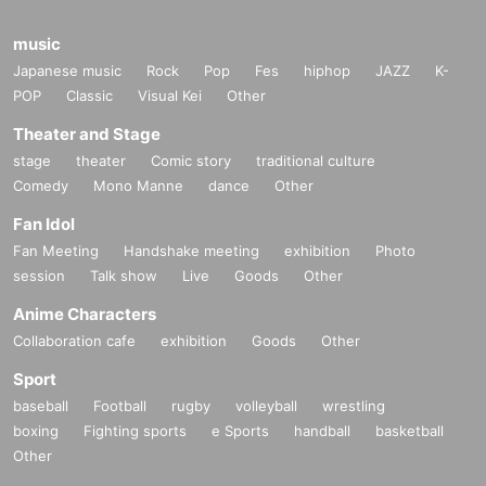
music
Japanese music
Rock
Pop
Fes
hiphop
JAZZ
K-
POP
Classic
Visual Kei
Other
Theater and Stage
stage
theater
Comic story
traditional culture
Comedy
Mono Manne
dance
Other
Fan Idol
Fan Meeting
Handshake meeting
exhibition
Photo
session
Talk show
Live
Goods
Other
Anime Characters
Collaboration cafe
exhibition
Goods
Other
Sport
baseball
Football
rugby
volleyball
wrestling
boxing
Fighting sports
e Sports
handball
basketball
Other