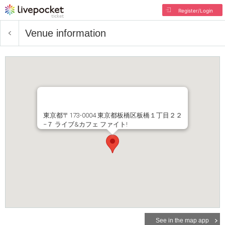
Register/Login
Venue information
東京都〒173-0004 東京都板橋区板橋１丁目２２
−７ ライブ&カフェ ファイト!
See in the map app