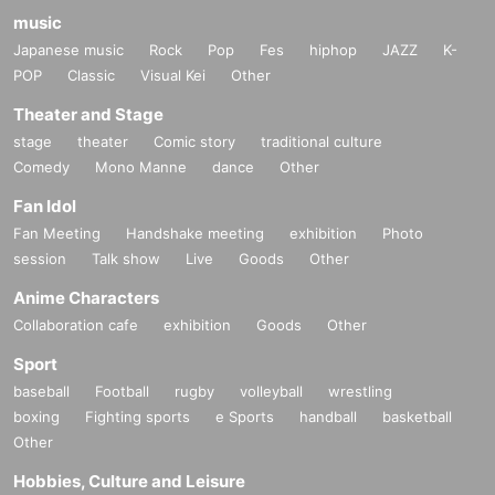
music
Japanese music
Rock
Pop
Fes
hiphop
JAZZ
K-
POP
Classic
Visual Kei
Other
Theater and Stage
stage
theater
Comic story
traditional culture
Comedy
Mono Manne
dance
Other
Fan Idol
Fan Meeting
Handshake meeting
exhibition
Photo
session
Talk show
Live
Goods
Other
Anime Characters
Collaboration cafe
exhibition
Goods
Other
Sport
baseball
Football
rugby
volleyball
wrestling
boxing
Fighting sports
e Sports
handball
basketball
Other
Hobbies, Culture and Leisure