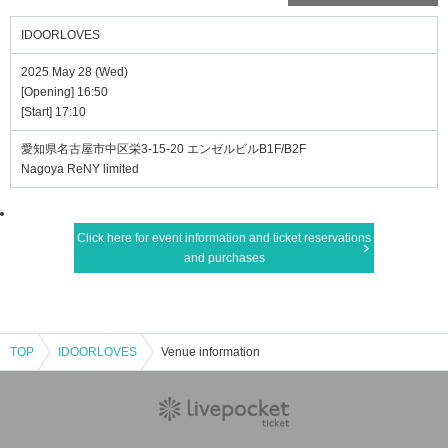
IDOORLOVES
2025 May 28 (Wed)
[Opening] 16:50
[Start] 17:10
愛知県名古屋市中区栄3-15-20 エンゼルビルB1F/B2F
Nagoya ReNY limited
Click here for event information and ticket reservations
and purchases
TOP
IDOORLOVES
Venue information