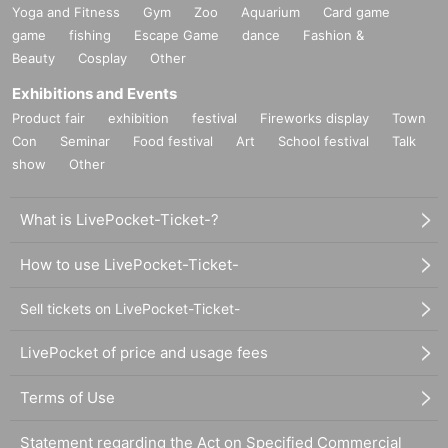
Yoga and Fitness
Gym
Zoo
Aquarium
Card game
game
fishing
Escape Game
dance
Fashion &
Beauty
Cosplay
Other
Exhibitions and Events
Product fair
exhibition
festival
Fireworks display
Town
Con
Seminar
Food festival
Art
School festival
Talk
show
Other
What is LivePocket-Ticket-?
How to use LivePocket-Ticket-
Sell tickets on LivePocket-Ticket-
LivePocket of price and usage fees
Terms of Use
Statement regarding the Act on Specified Commercial