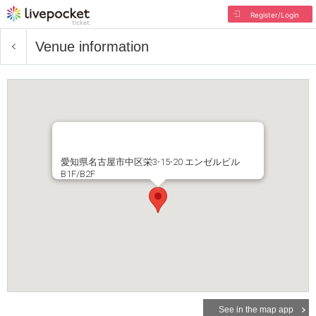
Register/Login
Venue information
愛知県名古屋市中区栄3-15-20 エンゼルビル
B1F/B2F
See in the map app