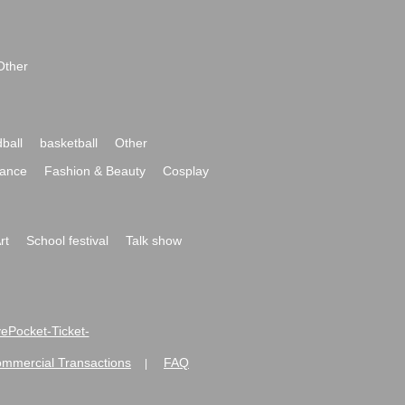
Other
ball
basketball
Other
ance
Fashion & Beauty
Cosplay
rt
School festival
Talk show
ivePocket-Ticket-
ommercial Transactions
FAQ
|