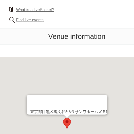
What is a livePocket?
Find live events
Venue information
東京都目黒区碑文谷5-6-9 サンワホームズ B1