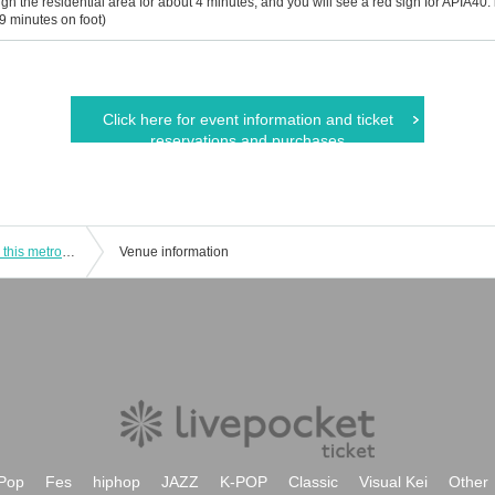
gh the residential area for about 4 minutes, and you will see a red sign for APIA40. is v
 9 minutes on foot)
Click here for event information and ticket
reservations and purchases
"When our song becomes the wind in this metropolitan" Starring: The Rising / Shunji Kakiuchi / Yasuko Hirose / Masako Sonoda
Venue information
Pop
Fes
hiphop
JAZZ
K-POP
Classic
Visual Kei
Other