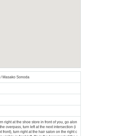
se / Masako Sonoda
n right at the shoe store in front of you, go alon
he overpass, turn left at the next intersection (i
nt), turn right at the hair salon on the right c