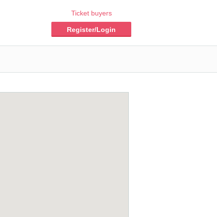
Ticket buyers
Register/Login