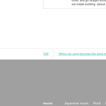
orner, and go straight throu
eal estate building. (about
TOP
music
Japanese music
Rock