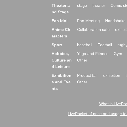
Theater a
stage
theater
Comic st
nd Stage
Fan Idol
Fan Meeting
Handshake 
Anime Ch
Collaboration cafe
exhibit
aracters
Sport
baseball
Football
rugb
Hobbies,
Yoga and Fitness
Gym
Culture an
Other
d Leisure
Exhibition
Product fair
exhibition
s and Eve
Other
nts
What is LivePoc
LivePocket of price and usage fe