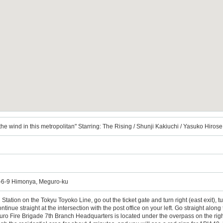
 wind in this metropolitan" Starring: The Rising / Shunji Kakiuchi / Yasuko Hiro
6-9 Himonya, Meguro-ku
tation on the Tokyu Toyoko Line, go out the ticket gate and turn right (east exit), tur
tinue straight at the intersection with the post office on your left. Go straight along t
o Fire Brigade 7th Branch Headquarters is located under the overpass on the right fro