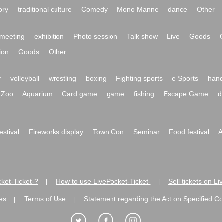
ory
traditional culture
Comedy
Mono Manne
dance
Other
meeting
exhibition
Photo session
Talk show
Live
Goods
ion
Goods
Other
y
volleyball
wrestling
boxing
Fighting sports
e Sports
hand
Zoo
Aquarium
Card game
game
fishing
Escape Game
d
festival
Fireworks display
Town Con
Seminar
Food festival
A
ket-Ticket-?
How to use LivePocket-Ticket-
Sell tickets on L
|
|
es
Terms of Use
Statement regarding the Act on Specified C
|
|