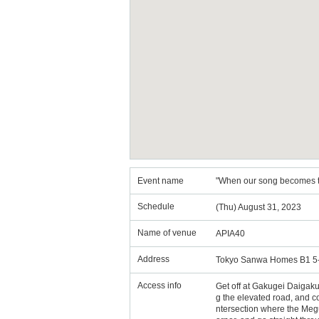
Event name
"When our song becomes the
Schedule
(Thu) August 31, 2023
Name of venue
APIA40
Address
Tokyo Sanwa Homes B1 5-
Access info
Get off at Gakugei Daigaku S
g the elevated road, and con
ntersection where the Megur