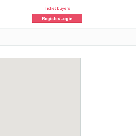
Ticket buyers
Register/Login