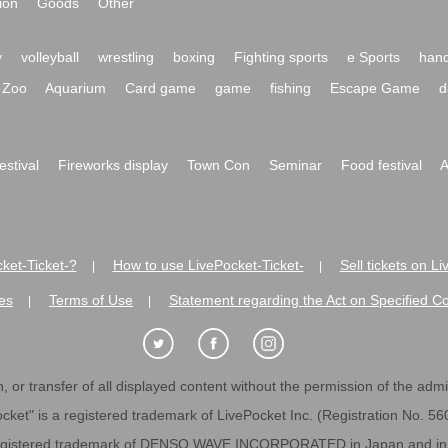
ion
Goods
Other
y
volleyball
wrestling
boxing
Fighting sports
e Sports
hand
Zoo
Aquarium
Card game
game
fishing
Escape Game
d
festival
Fireworks display
Town Con
Seminar
Food festival
A
ket-Ticket-?
How to use LivePocket-Ticket-
Sell tickets on L
|
|
es
Terms of Use
Statement regarding the Act on Specified C
|
|
 or transfer of all displayed content without the permission of the admini
cket" is a registered trademark of LivePocket Inc. (Registration No. 5
egistered trademark of DENSO WAVE INCORPORATED in Japan and in o