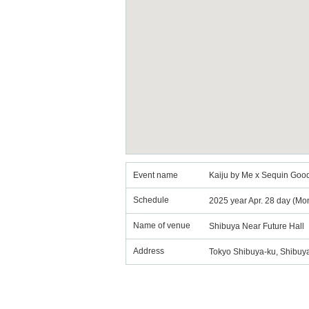
Event name
Kaiju by Me x Sequin Good
Schedule
2025 year Apr. 28 day (Mo
Name of venue
Shibuya Near Future Hall
Address
Tokyo Shibuya-ku, Shibuya