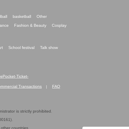
ball
basketball
Other
ance
Fashion & Beauty
Cosplay
rt
School festival
Talk show
ivePocket-Ticket-
ommercial Transactions
FAQ
|
strator is strictly prohibited.
600161).
ther countries.