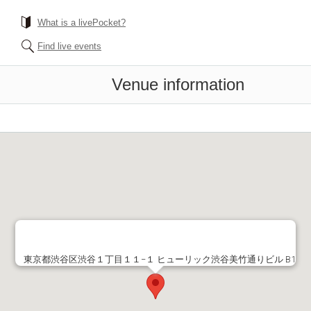
What is a livePocket?
Find live events
Venue information
東京都渋谷区渋谷１丁目１１−１ ヒューリック渋谷美竹通りビル B1