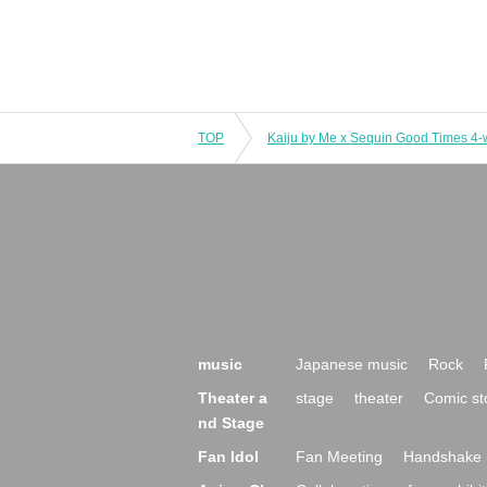
TOP
music
Japanese music
Rock
Theater a
stage
theater
Comic st
nd Stage
Fan Idol
Fan Meeting
Handshake 