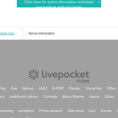
Click here for event information and ticket
reservations and purchases
Kaiju by Me x Sequin Good Times 4-week consecutive double sponsored 3-man project "Harukai" 4th installment
Venue information
Pop
Fes
hiphop
JAZZ
K-POP
Classic
Visual Kei
Other
ory
traditional culture
Comedy
Mono Manne
dance
Other
meeting
exhibition
Photo session
Talk show
Live
Goods