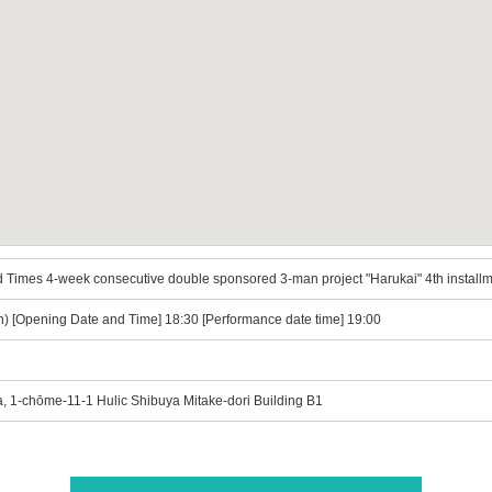
 Times 4-week consecutive double sponsored 3-man project "Harukai" 4th install
n) [Opening Date and Time] 18:30 [Performance date time] 19:00
, 1-chōme-11-1 Hulic Shibuya Mitake-dori Building B1