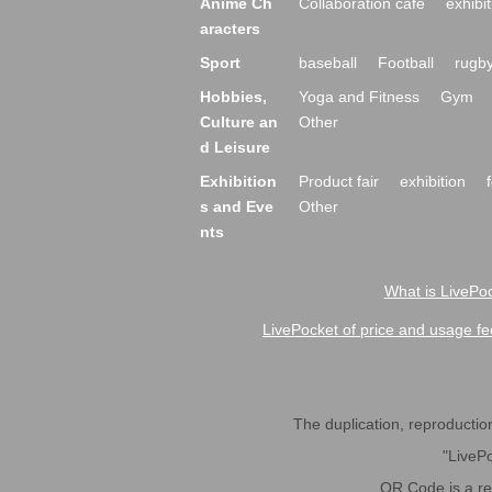
Anime Ch
Collaboration cafe
exhibit
aracters
Sport
baseball
Football
rugb
Hobbies,
Yoga and Fitness
Gym
Culture an
Other
d Leisure
Exhibition
Product fair
exhibition
s and Eve
Other
nts
What is LivePoc
LivePocket of price and usage fe
The duplication, reproduction,
"LivePo
QR Code is a r