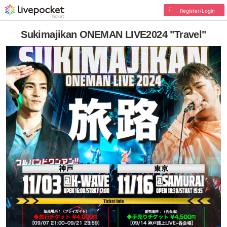
Register/Login
Sukimajikan ONEMAN LIVE2024 "Travel"