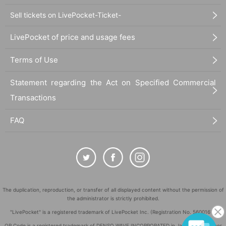
Sell tickets on LivePocket-Ticket-
LivePocket of price and usage fees
Terms of Use
Statement regarding the Act on Specified Commercial
Transactions
FAQ
The duplication, reproduction, or transfer of all displayed content without the permission of
the administrator is strictly prohibited.
"LivePocket" is a registered trademark of LivePocket Inc. (Registration No. 5600161).
QR Code is a registered trademark of DENSO WAVE INCORPORATED in Japan and in other