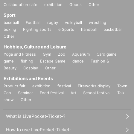
Collaboration cafe
exhibition
Goods
Other
Sport
baseball
Football
rugby
volleyball
wrestling
boxing
Fighting sports
e Sports
handball
basketball
Other
Hobbies, Culture and Leisure
Yoga and Fitness
Gym
Zoo
Aquarium
Card game
game
fishing
Escape Game
dance
Fashion &
Beauty
Cosplay
Other
Exhibitions and Events
Product fair
exhibition
festival
Fireworks display
Town
Con
Seminar
Food festival
Art
School festival
Talk
show
Other
What is LivePocket-Ticket-?
How to use LivePocket-Ticket-