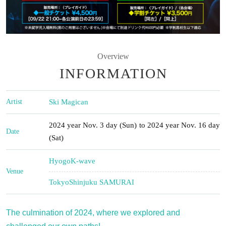
Overview
INFORMATION
Artist
Ski Magican
2024 year Nov. 3 day (Sun) to 2024 year Nov. 16 day
Date
(Sat)
Hyogo
K-wave
Venue
Tokyo
Shinjuku SAMURAI
The culmination of 2024, where we explored and