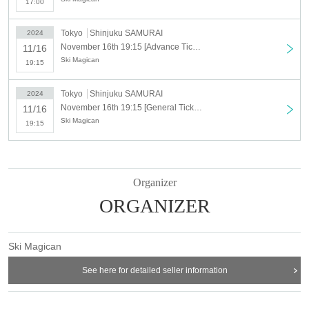
17:00
Tokyo
Shinjuku SAMURAI
2024
November 16th 19:15 [Advance Ticket] Sukimajikan ONEMAN LIVE "Tabiji" -Tokyo Performance-
11/16
Ski Magican
19:15
Tokyo
Shinjuku SAMURAI
2024
November 16th 19:15 [General Ticket] Sukimajikan ONEMAN LIVE "Tabiji" -Tokyo Performance-
11/16
Ski Magican
19:15
Organizer
ORGANIZER
Ski Magican
See here for detailed seller information