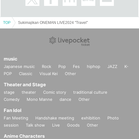
TOP
Sukimajikan ONEMAN LIVE2024 "Travel"
music
Japanese music
Rock
Pop
Fes
hiphop
JAZZ
K-
POP
Classic
Visual Kei
Other
Theater and Stage
stage
theater
Comic story
traditional culture
Comedy
Mono Manne
dance
Other
Fan Idol
Fan Meeting
Handshake meeting
exhibition
Photo
session
Talk show
Live
Goods
Other
Anime Characters