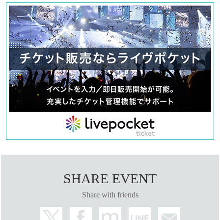
SHARE EVENT
Share with friends