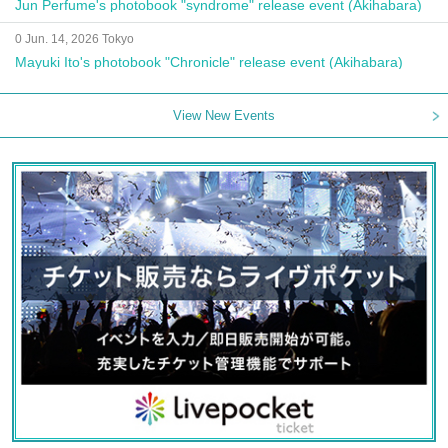
Jun Perfume's photobook "syndrome" release event (Akihabara)
0 Jun. 14, 2026 Tokyo
Mayuki Ito's photobook "Chronicle" release event (Akihabara)
View New Events