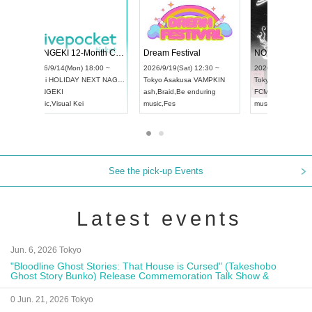
 Vol4
RENGEKI 12-Month Consecutive ONE MAN TOUR "Seisei Ruten" -Sep. Edition -
Dream Fe
UDO STREET DANCE WORLD CHAMPIONSHIP JAPAN 2026
13:00 ~
2026/9/14(Mon) 18:00 ~
2026/9/19(
2026/9/13(Sun) 12:30 ~
Aichi
HOLIDAY NEXT NAGOYA
Tokyo
Asa
Aichi
Artpia Hall
RENGEKI
ash
,
Braid
,
UDO JAPAN
music
,
Visual Kei
music
,
Fes
See the pick-up Events
Latest events
Jun. 6, 2026 Tokyo
"Bloodline Ghost Stories: That House is Cursed" (Takeshobo
Ghost Story Bunko) Release Commemoration Talk Show &
Autograph Session
0 Jun. 21, 2026 Tokyo