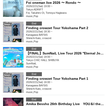
Foi oneman live 2026 〜 Rondo 〜
2026/2/21(Sat) 19:00 ~
Tokyo
ADRIFT
Foi, Takahiro Oi, Tomoya Hagiwara
music
,
Pop
End
Finding crowzet Tour Yokohama Part 2
2026/2/21(Sat) 18:30 ~
Kanagawa
BAYSIS
Shinichi Kato, crowzet
music
,
Pop
End
【FINAL】SumNaiL Live Tour 2026 ''Eternal Journey " -THE BEGINNING- in Tokyo
2026/2/21(Sat) 18:00 ~
Tokyo
CHIC HALL SHIBUYA
SumNaiL
music
,
Pop
End
Finding crowzet Tour Yokohama Part 1
2026/2/21(Sat) 16:00 ~
Kanagawa
BAYSIS
Shinichi Kato, crowzet
music
,
Pop
End
Amika Bessho 26th Birthday Live YOU＆I the path to the futureVol.4