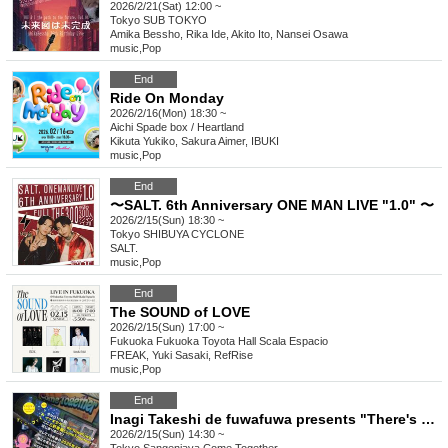
2026/2/21(Sat) 12:00 ~
Tokyo
SUB TOKYO
Amika Bessho, Rika Ide, Akito Ito, Nansei Osawa
music
,
Pop
End
Ride On Monday
2026/2/16(Mon) 18:30 ~
Aichi
Spade box / Heartland
Kikuta Yukiko, Sakura Aimer, IBUKI
music
,
Pop
End
〜SALT. 6th Anniversary ONE MAN LIVE "1.0" 〜
2026/2/15(Sun) 18:30 ~
Tokyo
SHIBUYA CYCLONE
SALT.
music
,
Pop
End
The SOUND of LOVE
2026/2/15(Sun) 17:00 ~
Fukuoka
Fukuoka Toyota Hall Scala Espacio
FREAK, Yuki Sasaki, RefRise
music
,
Pop
End
Inagi Takeshi de fuwafuwa presents "There's Fire Over There vol.28" ~10 years ago, Inagi Takeshi de fuwafuwa started here at Sangenjaya ComeTogether!~
2026/2/15(Sun) 14:30 ~