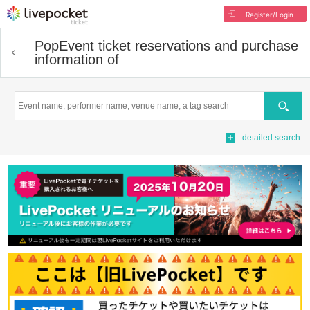
Register/Login
Pop
Event ticket reservations and purchase
information of
Search
detailed search