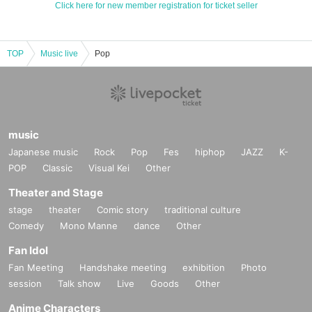
Click here for new member registration for ticket seller
TOP
Music live
Pop
music
Japanese music
Rock
Pop
Fes
hiphop
JAZZ
K-
POP
Classic
Visual Kei
Other
Theater and Stage
stage
theater
Comic story
traditional culture
Comedy
Mono Manne
dance
Other
Fan Idol
Fan Meeting
Handshake meeting
exhibition
Photo
session
Talk show
Live
Goods
Other
Anime Characters