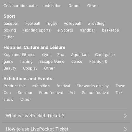
Collaboration cafe
exhibition
Goods
Other
Sport
baseball
Football
rugby
volleyball
wrestling
boxing
Fighting sports
e Sports
handball
basketball
Other
Hobbies, Culture and Leisure
Yoga and Fitness
Gym
Zoo
Aquarium
Card game
game
fishing
Escape Game
dance
Fashion &
Beauty
Cosplay
Other
Exhibitions and Events
Product fair
exhibition
festival
Fireworks display
Town
Con
Seminar
Food festival
Art
School festival
Talk
show
Other
What is LivePocket-Ticket-?
How to use LivePocket-Ticket-