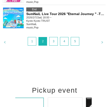
music
,
Pop
End
SumNaiL Live Tour 2026 ''Eternal Journey " -THE BEGINNING- in Kyoto
2026/2/7(Sat) 18:00 ~
Kyoto
Kyoto TRUST
SumNaiL
music
,
Pop
1
2
3
4
5
Pickup event