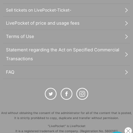
Sell tickets on LivePocket-Ticket-
LivePocket of price and usage fees
Terms of Use
Statement regarding the Act on Specified Commercial
Transactions
FAQ
And without obtaining the consent of the administrator for all of the content that is posted,
It is strictly prohibited to copy, duplicate and transfer without permission.
"LivePocket" is LivePocket
It is a registered trademark of the company. (Registration No. 5600161)