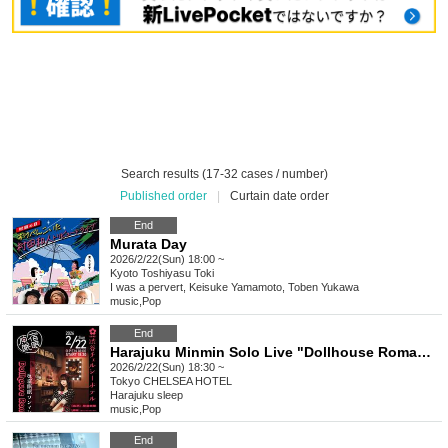
Search results (17-32 cases / number)
Published order
|
Curtain date order
End
Murata Day
2026/2/22(Sun) 18:00 ~
Kyoto
Toshiyasu Toki
I was a pervert, Keisuke Yamamoto, Toben Yukawa
music
,
Pop
End
Harajuku Minmin Solo Live "Dollhouse Romance"
2026/2/22(Sun) 18:30 ~
Tokyo
CHELSEA HOTEL
Harajuku sleep
music
,
Pop
End