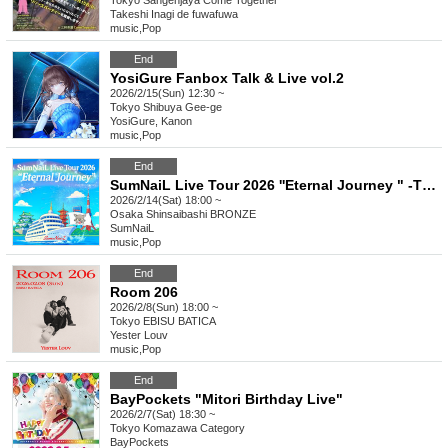
Tokyo
Sangenjaya Come Together
Takeshi Inagi de fuwafuwa
music
,
Pop
End
YosiGure Fanbox Talk & Live vol.2
2026/2/15(Sun) 12:30 ~
Tokyo
Shibuya Gee-ge
YosiGure, Kanon
music
,
Pop
End
SumNaiL Live Tour 2026 ''Eternal Journey " -THE BEGINNING- in Osaka
2026/2/14(Sat) 18:00 ~
Osaka
Shinsaibashi BRONZE
SumNaiL
music
,
Pop
End
Room 206
2026/2/8(Sun) 18:00 ~
Tokyo
EBISU BATICA
Yester Louv
music
,
Pop
End
BayPockets "Mitori Birthday Live"
2026/2/7(Sat) 18:30 ~
Tokyo
Komazawa Category
BayPockets