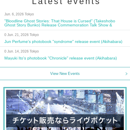
Latest events
Jun. 6, 2026 Tokyo
"Bloodline Ghost Stories: That House is Cursed" (Takeshobo
Ghost Story Bunko) Release Commemoration Talk Show &
Autograph Session
0 Jun. 21, 2026 Tokyo
Jun Perfume's photobook "syndrome" release event (Akihabara)
0 Jun. 14, 2026 Tokyo
Mayuki Ito's photobook "Chronicle" release event (Akihabara)
View New Events