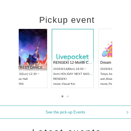
Pickup event
 Vol4
RENGEKI 12-Month Consecutive ONE MAN TOUR "Seisei Ruten" -Sep. Edition -
Dream Fe
UDO STREET DANCE WORLD CHAMPIONSHIP JAPAN 2026
13:00 ~
2026/9/14(Mon) 18:00 ~
2026/9/19(
2026/9/13(Sun) 12:30 ~
Aichi
HOLIDAY NEXT NAGOYA
Tokyo
Asa
Aichi
Artpia Hall
RENGEKI
ash
,
Braid
,
UDO JAPAN
music
,
Visual Kei
music
,
Fes
See the pick-up Events