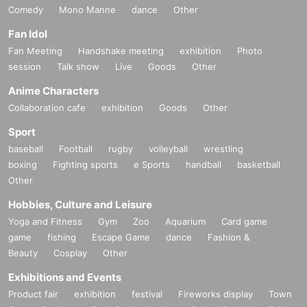
Comedy
Mono Manne
dance
Other
Fan Idol
Fan Meeting
Handshake meeting
exhibition
Photo
session
Talk show
Live
Goods
Other
Anime Characters
Collaboration cafe
exhibition
Goods
Other
Sport
baseball
Football
rugby
volleyball
wrestling
boxing
Fighting sports
e Sports
handball
basketball
Other
Hobbies, Culture and Leisure
Yoga and Fitness
Gym
Zoo
Aquarium
Card game
game
fishing
Escape Game
dance
Fashion &
Beauty
Cosplay
Other
Exhibitions and Events
Product fair
exhibition
festival
Fireworks display
Town