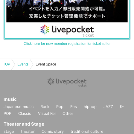
Click here for new member registration for ticket seller
TOP
Events
Event Space
music
Japanese music
Rock
Pop
Fes
hiphop
JAZZ
K-
POP
Classic
Visual Kei
Other
Theater and Stage
stage
theater
Comic story
traditional culture