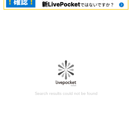
Search results could not be found