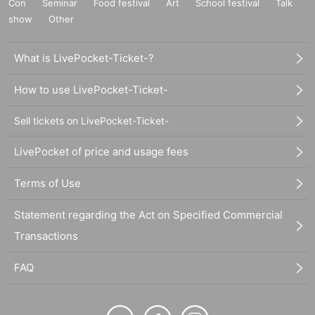
Con
Seminar
Food festival
Art
School festival
Talk
show
Other
What is LivePocket-Ticket-?
How to use LivePocket-Ticket-
Sell tickets on LivePocket-Ticket-
LivePocket of price and usage fees
Terms of Use
Statement regarding the Act on Specified Commercial
Transactions
FAQ