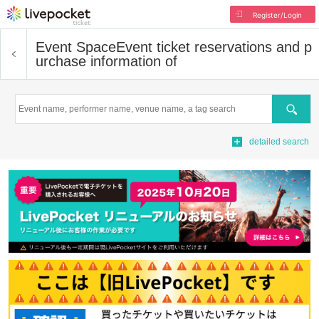
Register/Login
Event Space
Event ticket reservations and p
urchase information of
Search
detailed search