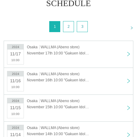
【Notes】
SCHEDULE
-
For five days from Friday, November 8th to Tuesday, November 12t
h, 2024, an online ticket will be required to purchase merchandise.
・Free admission is planned from Wednesday, November 13th onwards,
<
1
2
3
however, depending on the level of congestion, we may have to switch to
forming a waiting line or distributing Reference number ticket. Thank you
for your understanding.
Osaka
WALLMA (Abeno store)
2024
・Valid only on the date written on the ticket. We are unable to change th
November 17th 10:00 "Gakuen Idolmaster" POP UP STORE in SHIBUYA109 [Abeno store] Advance admission application for November 17th (Sun)
11/17
e schedule or reserve items due to customer convenience.
10:00
・ 1 sheet ticket is required per person.
・Tickets cannot be reissued under any circumstances.
Osaka
WALLMA (Abeno store)
2024
・The advance reservation application does not guarantee the
November 16th 10:00 "Gakuen Idolmaster" POP UP STORE in SHIBUYA109 [Abeno store] 11/16 (Sat) Advance admission application
11/16
purchase of the product for sale.
10:00
This Day depending on the circumstances, your out-of-stock is issu
ed (birthdate) Please note that there might be to.
Osaka
WALLMA (Abeno store)
2024
・ Some products have purchase restrictions. The quantity of purchase li
November 15th 10:00 "Gakuen Idolmaster" POP UP STORE in SHIBUYA109 [Abeno store] 11/15 (Fri) advance admission application
11/15
mit varies depending on the product.
10:00
In addition, the quantity of purchase restrictions may be Change
・Purchase for resale purposes is prohibited.
Osaka
WALLMA (Abeno store)
2024
November 14th 10:00 "Gakuen Idolmaster" POP UP STORE in SHIBUYA109 [Abeno store] 11/14 (Thu) Advance admission application
11/14