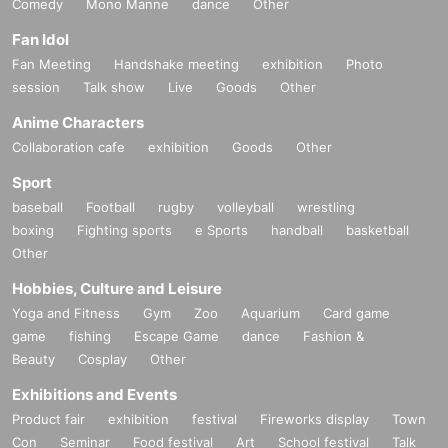
Comedy
Mono Manne
dance
Other
Fan Idol
Fan Meeting
Handshake meeting
exhibition
Photo
session
Talk show
Live
Goods
Other
Anime Characters
Collaboration cafe
exhibition
Goods
Other
Sport
baseball
Football
rugby
volleyball
wrestling
boxing
Fighting sports
e Sports
handball
basketball
Other
Hobbies, Culture and Leisure
Yoga and Fitness
Gym
Zoo
Aquarium
Card game
game
fishing
Escape Game
dance
Fashion &
Beauty
Cosplay
Other
Exhibitions and Events
Product fair
exhibition
festival
Fireworks display
Town
Con
Seminar
Food festival
Art
School festival
Talk