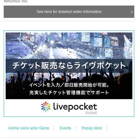
Whomor Inc.
See here for detailed seller information
【meeting time】
This Day is Admission Tickets has been described in Admission Please
gather 10 minutes before the time.
【The meeting place】
Abeno Q's Mall 2nd floor SHIBUYA109 Abeno store "WALLMA"
『WALLMA
"
There will be a reception at the entrance.
Anime voice actor Game
Events
Popup store