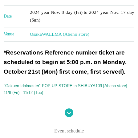
2024 year Nov. 8 day (Fri) to 2024 year Nov. 17 day
Date
(Sun)
Venue
Osaka
WALLMA (Abeno store)
*Reservations Reference number ticket are
scheduled to begin at 5:00 p.m. on Monday,
October 21st (Mon) first come, first served).
"Gakuen Idolmaster" POP UP STORE in SHIBUYA109 [Abeno store]
11/8 (Fri) - 11/12 (Tue)
To avoid congestion and minimize Row formation due to customer conce
ntration,
For five days from November 8th (Friday) to November 12th (Tue
sday),
Advance registration only will be available throughout the day.
Event schedule