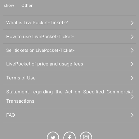
show
Other
What is LivePocket-Ticket-?
How to use LivePocket-Ticket-
Sell tickets on LivePocket-Ticket-
LivePocket of price and usage fees
Terms of Use
Statement regarding the Act on Specified Commercial
Transactions
FAQ