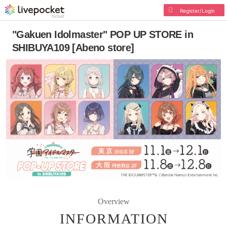
Register/Login
"Gakuen Idolmaster" POP UP STORE in
SHIBUYA109 [Abeno store]
Overview
INFORMATION