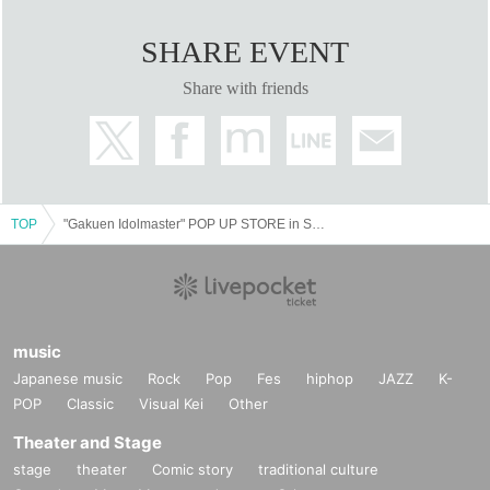
SHARE EVENT
Share with friends
TOP
"Gakuen Idolmaster" POP UP STORE in SHIBUYA109 [Abeno store]
music
Japanese music
Rock
Pop
Fes
hiphop
JAZZ
K-
POP
Classic
Visual Kei
Other
Theater and Stage
stage
theater
Comic story
traditional culture