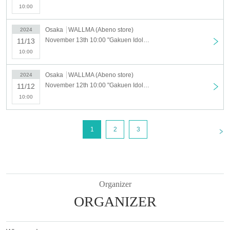
【way to participate】
10:00
For customers who wish to enter, we will accept advance reservation app
Osaka
WALLMA (Abeno store)
2024
lications (first-come-first-served basis) for those who wish to enter at the
November 13th 10:00 "Gakuen Idolmaster" POP UP STORE in SHIBUYA109 [Abeno store] 11/13 (Wed) Advance admission application
11/13
ticket sales service "LivePocket-Ticket-".
10:00
＜ Booking application fee ＞Free of charge
Osaka
WALLMA (Abeno store)
2024
<Reservation application period> Monday, October 21, 2024, 17:00~
November 12th 10:00 "Gakuen Idolmaster" POP UP STORE in SHIBUYA109 [Abeno store] 11/12 (Tue) advance admission application
11/12
・Tickets are completely non-transferable.
10:00
・ Please use your Given name (full name) when applying to verify y
our identity.
<
1
2
3
[Flow after winning]
・Receive an "admission ticket with QR code" from the URL provided in
the winning email, and on the day of the contest, present the screen disp
laying the QR code or the paper with the QR code printed on it.
・Ticket authentication (QR code reading) and identity verification may b
Organizer
e required before purchase.
Please remember to bring your ticket (QR
ORGANIZER
code) and ID.
If you are unable to provide authentication or if your name differs from th
e name on your ticket, you may be denied entry.