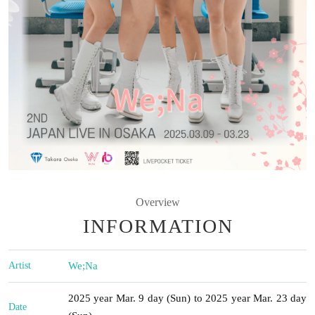
Overview
INFORMATION
Artist
We;Na
2025 year Mar. 9 day (Sun) to 2025 year Mar. 23 day
Date