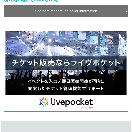
https://takara-live.com/osaka/
concerts.
・In order to ensure the safety of this event, if the organizers deem certain customers
See here for detailed seller information
unsuitable to Take part in an event, they may refuse participation. Thank you for your
understanding.
・If any behavior that violates the precautions is observed, or if you do not follow the
instructions of the staff on the day, you may be asked to leave or the event may be
canceled. Please note that in such cases, we will not be able to provide refunds.