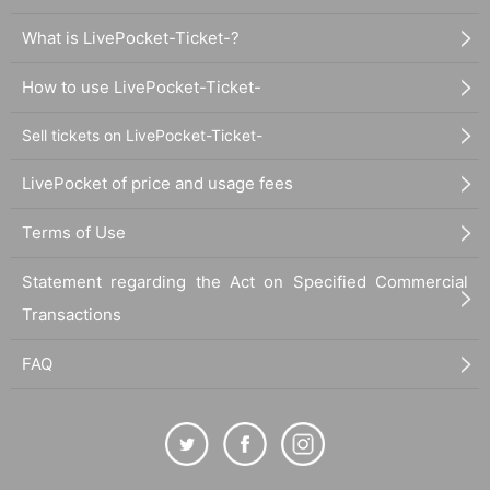
What is LivePocket-Ticket-?
How to use LivePocket-Ticket-
Sell tickets on LivePocket-Ticket-
LivePocket of price and usage fees
Terms of Use
Statement regarding the Act on Specified Commercial
Transactions
FAQ