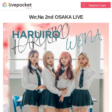
Register/Login
We;Na 2nd OSAKA LIVE