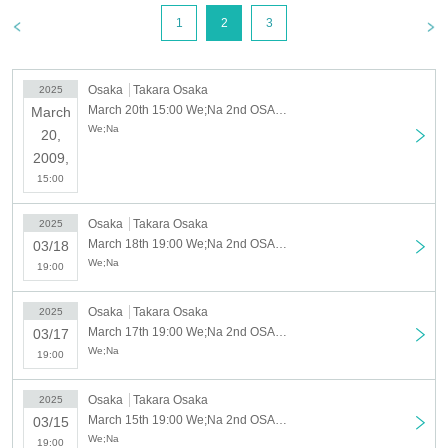
March 16th (Sun) No performance
1
2
3
March 17th (Mon) Doors open at 18:30, performance starts at 19:00
(Tue) March 18th Doors open at 18:30, Performance starts at 19:00
Wednesday, March 19th (Wed)
Osaka
Takara Osaka
2025
[Part 1] Doors open at 14:30, performance starts
(Thu) March 20
March 20th 15:00 We;Na 2nd OSAKA LIVE March 20th (from 15:00)
March
at 15:00 [Part 2] Doors open at 18:30, performance starts at
We;Na
20,
19:00
2009,
(Fri) 21st Premium BBQ Fan Meeting Limited to 30 people 13:00~
15:00
(Sat) March 22nd [Part 1] Doors open at 14:30, performance begins at 15:00
[Part 2] Doors open at 18:30, performance starts at 19:00
Osaka
Takara Osaka
2025
Sunday, (Sun) 23rd [Part 1] Doors open at 13:30, performance starts at 14:00
March 18th 19:00 We;Na 2nd OSAKA LIVE March 18th (from 19:00)
03/18
[Part 2] Doors open at 17:30, performance starts at 18:00
We;Na
19:00
◇ Notes ◇
・Videography, photography, and audio recording during the performance and special
Osaka
Takara Osaka
event are strictly prohibited. If such behavior is discovered, all data will be deleted and
2025
March 17th 19:00 We;Na 2nd OSAKA LIVE March 17th (from 19:00)
all equipment and data will be confiscated. In severe cases, you may be asked to leave
03/17
We;Na
the venue.
19:00
- Please refrain from talking loudly in the lobby or venue.
・During the performance, please do not run to the stage or leave your seat, but watch
Osaka
Takara Osaka
2025
from your seat.
March 15th 19:00 We;Na 2nd OSAKA LIVE March 15th (from 19:00)
03/15
We appreciate your cooperation.
We;Na
19:00