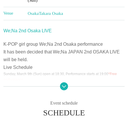
(Sun)
Venue
Osaka
Takara Osaka
We;Na 2nd Osaka LIVE
K-POP girl group We;Na 2nd Osaka performance
It has been decided that We;Na JAPAN 2nd OSAKA LIVE
will be held.
Live Schedule
Sunday, March 9th (Sun) open at 18:30, Performance starts at 19:00
*Free
performance
March 10th (Mon) Doors open at 18:30, performance starts at 19:00
(Tue) March 11th Doors open at 18:30, Performance starts at 19:00
Wednesday (Wed) 12th Doors open at 12:30, Performance starts at 13:00
Thursday, March 13th (Thu)
Event schedule
(Fri) March 14th [Part 1] Doors open at 14:30, performance starts at 15:00 [Part
SCHEDULE
2] Doors open at 18:30, performance starts at 19:00
(Sat) March 15th [Part 1] Doors open at 14:30, performance starts at 15:00
[Part 2] Doors open at 18:30, performance starts at 19:00