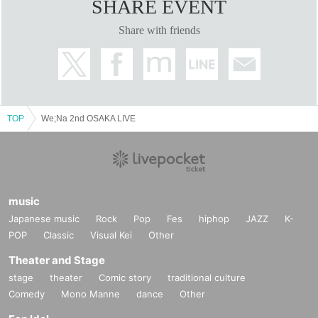
SHARE EVENT
Share with friends
TOP
We;Na 2nd OSAKA LIVE
music
Japanese music
Rock
Pop
Fes
hiphop
JAZZ
K-
POP
Classic
Visual Kei
Other
Theater and Stage
stage
theater
Comic story
traditional culture
Comedy
Mono Manne
dance
Other