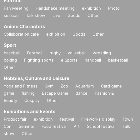
Fan Idol
Fan Meeting
Handshake meeting
exhibition
Photo
session
Talk show
Live
Goods
Other
Anime Characters
Collaboration cafe
exhibition
Goods
Other
Sport
baseball
Football
rugby
volleyball
wrestling
boxing
Fighting sports
e Sports
handball
basketball
Other
Hobbies, Culture and Leisure
Yoga and Fitness
Gym
Zoo
Aquarium
Card game
game
fishing
Escape Game
dance
Fashion &
Beauty
Cosplay
Other
Exhibitions and Events
Product fair
exhibition
festival
Fireworks display
Town
Con
Seminar
Food festival
Art
School festival
Talk
show
Other