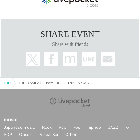
SHARE EVENT
Share with friends
TOP
THE RAMPAGE from EXILE TRIBE New Single "16BOOSTERZ" Release Fan Meeting
music
Japanese music
Rock
Pop
Fes
hiphop
JAZZ
K-
POP
Classic
Visual Kei
Other