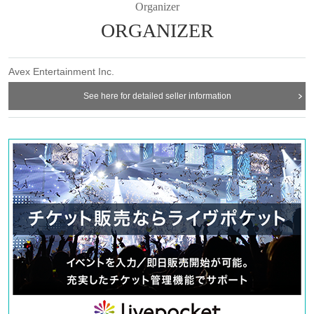
Organizer
ORGANIZER
Avex Entertainment Inc.
See here for detailed seller information