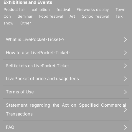
Exhibitions and Events
Product fair
exhibition
festival
Fireworks display
Town
Con
Seminar
Food festival
Art
School festival
Talk
show
Other
What is LivePocket-Ticket-?
How to use LivePocket-Ticket-
Sell tickets on LivePocket-Ticket-
LivePocket of price and usage fees
Terms of Use
Statement regarding the Act on Specified Commercial
Transactions
FAQ