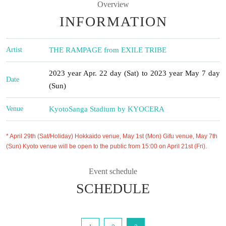
Overview
INFORMATION
Artist
THE RAMPAGE from EXILE TRIBE
2023 year Apr. 22 day (Sat) to 2023 year May 7 day
Date
(Sun)
Venue
Kyoto
Sanga Stadium by KYOCERA
* April 29th (Sat/Holiday) Hokkaido venue, May 1st (Mon) Gifu venue, May 7th
(Sun) Kyoto venue will be open to the public from 15:00 on April 21st (Fri).
Event schedule
SCHEDULE