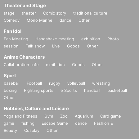
Theater and Stage
stage
theater
Comic story
traditional culture
Comedy
Mono Manne
dance
Other
Fan Idol
Fan Meeting
Handshake meeting
exhibition
Photo
session
Talk show
Live
Goods
Other
Anime Characters
Collaboration cafe
exhibition
Goods
Other
Sport
baseball
Football
rugby
volleyball
wrestling
boxing
Fighting sports
e Sports
handball
basketball
Other
Hobbies, Culture and Leisure
Yoga and Fitness
Gym
Zoo
Aquarium
Card game
game
fishing
Escape Game
dance
Fashion &
Beauty
Cosplay
Other