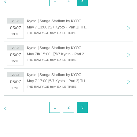
>
1
2
3
Kyoto
Sanga Stadium by KYOCERA
2023
May 7 13:00 [5/7 Kyoto・Part 1] THE RAMPAGE from EXILE TRIBE new single "16BOOSTERZ" Release Fan Meeting
05/07
THE RAMPAGE from EXILE TRIBE
13:00
Kyoto
Sanga Stadium by KYOCERA
2023
May 7th 15:00 【5/7 Kyoto・Part 2】THE RAMPAGE from EXILE TRIBE new single "16BOOSTERZ" Release Fan Meeting
05/07
THE RAMPAGE from EXILE TRIBE
15:00
Kyoto
Sanga Stadium by KYOCERA
2023
May 7 17:00 [5/7 Kyoto・Part 3] THE RAMPAGE from EXILE TRIBE new single "16BOOSTERZ" Release Fan Meeting
05/07
THE RAMPAGE from EXILE TRIBE
17:00
>
1
2
3