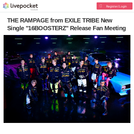
Register/Login
THE RAMPAGE from EXILE TRIBE New
Single "16BOOSTERZ" Release Fan Meeting