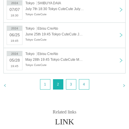
Tokyo
SHIBUYA DAIA
2024
July 7th 18:30 Tokyo CuteCute July solo regular performance "Tanabata Promise"
07/07
Tokyo CuteCute
18:30
Tokyo
Ebisu CreAto
2024
June 25th 19:45 Tokyo CuteCute June solo regular performance
06/25
Tokyo CuteCute
19:45
Tokyo
Ebisu CreAto
2024
May 28th 19:45 Tokyo CuteCute May Solo Regular Performance ~Akari Ishii Birthday~
05/28
Tokyo CuteCute
19:45
1
2
3
4
Related links
LINK