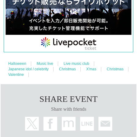
Halloween
Music live
Live music club
Japanese idol / celebrity
Christmas
X'mas
Christmas
Valentine
SHARE EVENT
Share with friends