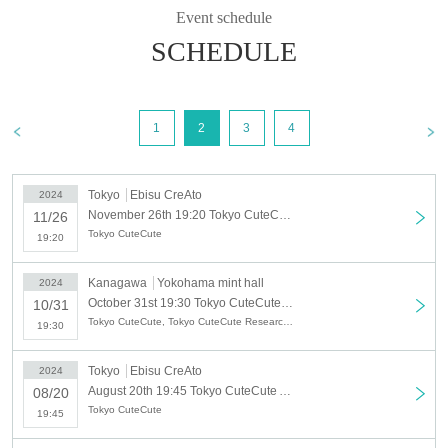
Event schedule
SCHEDULE
1
2
3
4
Tokyo
Ebisu CreAto
2024
November 26th 19:20 Tokyo CuteCute November solo regular performance
11/26
Tokyo CuteCute
19:20
Kanagawa
Yokohama mint hall
2024
October 31st 19:30 Tokyo CuteCute October solo regular performance "Trick or Treat or Cute♡"
10/31
Tokyo CuteCute, Tokyo CuteCute Research Student
19:30
Tokyo
Ebisu CreAto
2024
August 20th 19:45 Tokyo CuteCute August solo regular performance "Tokyo CuteCute's Summer Festival!?"
08/20
Tokyo CuteCute
19:45