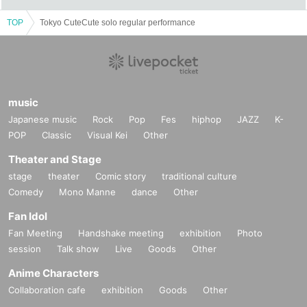
TOP
Tokyo CuteCute solo regular performance
music
Japanese music
Rock
Pop
Fes
hiphop
JAZZ
K-
POP
Classic
Visual Kei
Other
Theater and Stage
stage
theater
Comic story
traditional culture
Comedy
Mono Manne
dance
Other
Fan Idol
Fan Meeting
Handshake meeting
exhibition
Photo
session
Talk show
Live
Goods
Other
Anime Characters
Collaboration cafe
exhibition
Goods
Other