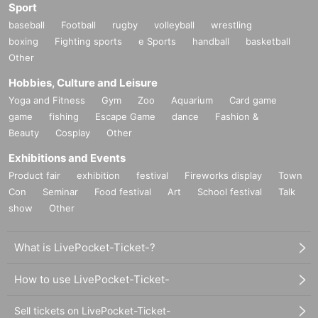
Sport
baseball
Football
rugby
volleyball
wrestling
boxing
Fighting sports
e Sports
handball
basketball
Other
Hobbies, Culture and Leisure
Yoga and Fitness
Gym
Zoo
Aquarium
Card game
game
fishing
Escape Game
dance
Fashion &
Beauty
Cosplay
Other
Exhibitions and Events
Product fair
exhibition
festival
Fireworks display
Town
Con
Seminar
Food festival
Art
School festival
Talk
show
Other
What is LivePocket-Ticket-?
How to use LivePocket-Ticket-
Sell tickets on LivePocket-Ticket-