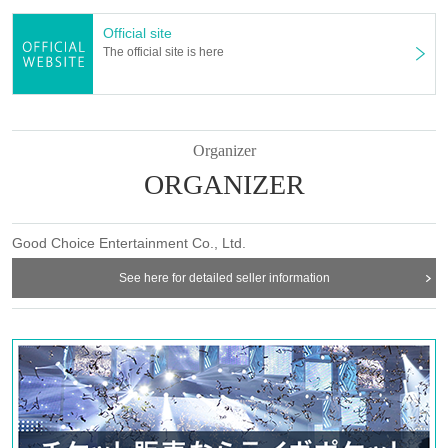
Official site
The official site is here
Organizer
ORGANIZER
Good Choice Entertainment Co., Ltd.
See here for detailed seller information