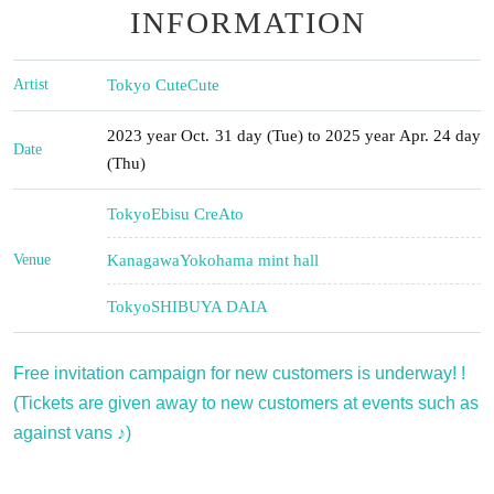
INFORMATION
Artist
Tokyo CuteCute
2023 year Oct. 31 day (Tue) to 2025 year Apr. 24 day
Date
(Thu)
Tokyo
Ebisu CreAto
Venue
Kanagawa
Yokohama mint hall
Tokyo
SHIBUYA DAIA
Free invitation campaign for new customers is underway! !
(Tickets are given away to new customers at events such as
against vans ♪)