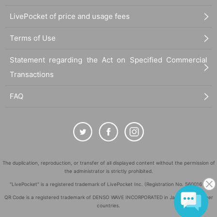
LivePocket of price and usage fees
Terms of Use
Statement regarding the Act on Specified Commercial
Transactions
FAQ
The duplication, reproduction, or transfer of all displayed content without the permission of
the administrator is strictly prohibited.
"LivePocket" is a registered trademark of LivePocket Inc. (Registration No. 5600161).
QR Code is a registered trademark of DENSO WAVE INCORPORATED in Japan and in other
countries.