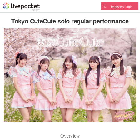
Register/Login
Tokyo CuteCute solo regular performance
Overview