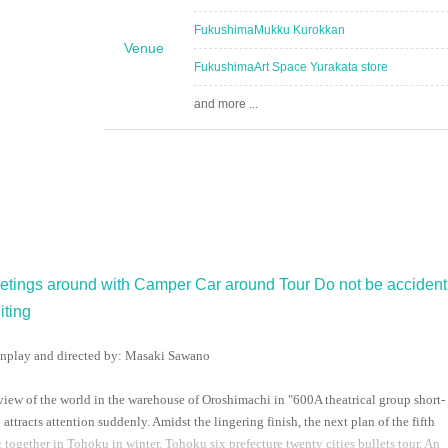
Fukushima
Mukku Kurokkan
Venue
Fukushima
Art Space Yurakata store
and more ...
eetings around with Camper Car around Tour Do not be accident
iting
nplay and directed by: Masaki Sawano
iew of the world in the warehouse of Oroshimachi in "
600
A theatrical group short-
tracts attention suddenly. Amidst the lingering finish, the next plan of the fifth
g together in Tohoku in winter, Tohoku six prefecture twenty cities bullets tour. An