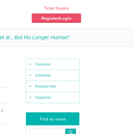
Ticket buyers
Register/Login
et al., But No Longer Human"
Overview
Schedule
Related links
Organizer
 2
Find an event