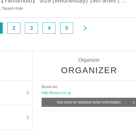
March 29th 19:00 【Yamamoto】 3/29 (Wednesday) 19th times | Theater company Short-distance guy missile 20th issue "Mother, maybe we are disqualified from human beings - Midwinter north-east of the mid- Tour around the city greeting ♨ No, do not accident you, do not have an accident!
 Takashi Kato
2
3
4
5
Organizer
ORGANIZER
Boxes Inc.
Http://boxes-inc.jp
See here for detailed seller information