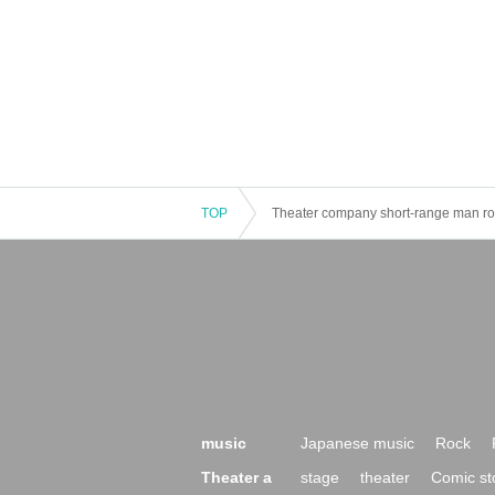
TOP
Theater company short-range man roa
music
Japanese music
Rock
Theater a
stage
theater
Comic st