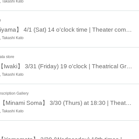
 Takashi Kato
n
April 1 14:00 【Koriyama】 4/1 (Sat) 14 o'clock time | Theater company Short-distance guy road missile 20 th "Mother, maybe we are disqualified from human beings - Tour around the city greeting ♨ No, do not accident you, do not have an accident!
 Takashi Kato
ata store
March 31st 19:00 【Iwaki】 3/31 (Friday) 19 o'clock | Theatrical Group Short-distance Male Road Missile 20th "Mother, maybe we are disqualified from human beings - Midwinter Northeast 20 Tour around the city greeting ♨ No, do not accident you, do not have an accident!
 Takashi Kato
scription Gallery
March 30th 18: 30 【Minami Soma】 3/30 (Thurs) at 18:30 | Theater company Short-distance guy road missile 20th "Mother, maybe we are disqualified from human beings - Midwinter northeast Tours around 20 city greetings Tours ♨ No, do not accident you, do not have an accident!
 Takashi Kato