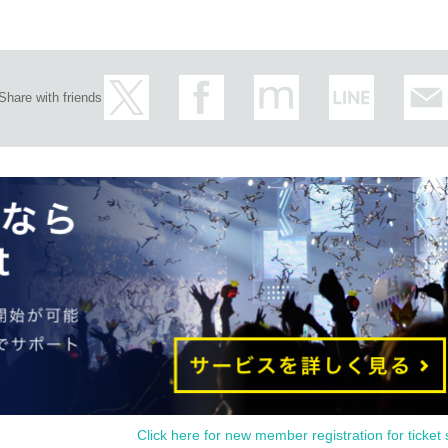
Share with friends
Click here for new member registration for ticket 