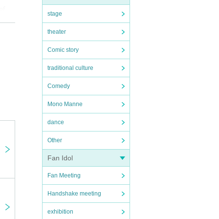
of
stage
theater
Comic story
an
 be
traditional culture
t is
Comedy
Mono Manne
dance
Other
Fan Idol
Fan Meeting
Handshake meeting
exhibition