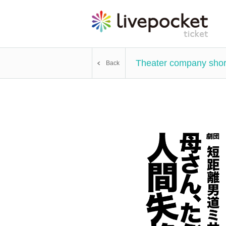
Theater company short
Back