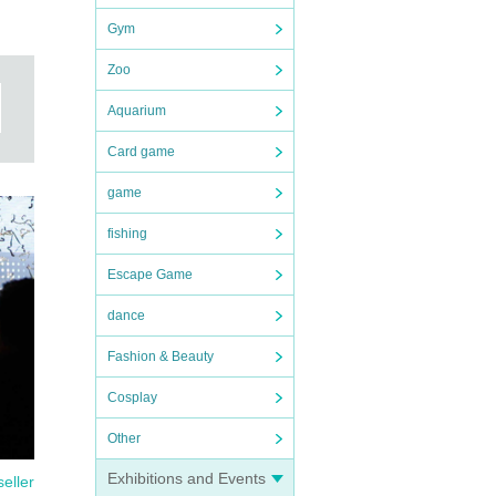
Gym
Zoo
Aquarium
Card game
game
fishing
Escape Game
dance
Fashion & Beauty
Cosplay
Other
Exhibitions and Events
seller