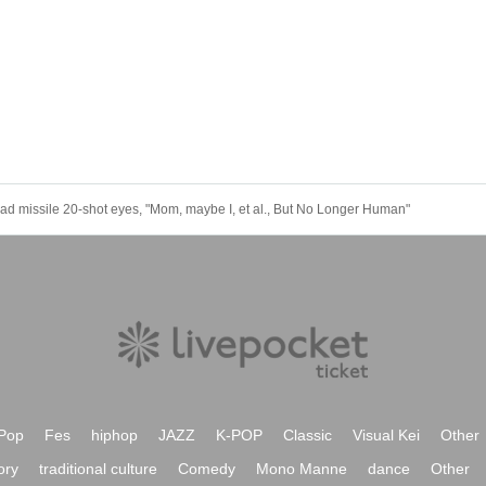
d missile 20-shot eyes, "Mom, maybe I, et al., But No Longer Human"
Pop
Fes
hiphop
JAZZ
K-POP
Classic
Visual Kei
Other
ory
traditional culture
Comedy
Mono Manne
dance
Other