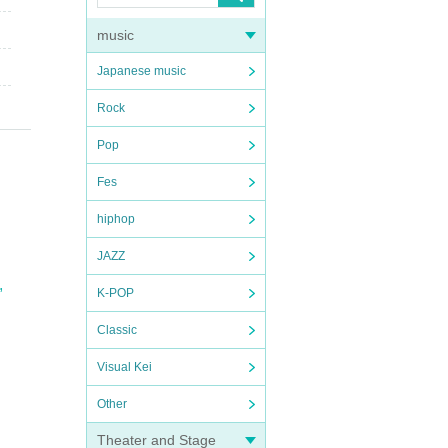
music
Japanese music
Rock
Pop
Fes
hiphop
JAZZ
,
K-POP
Classic
Visual Kei
Other
Theater and Stage