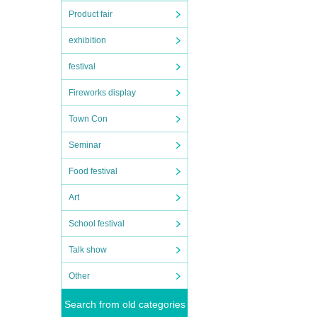
Product fair
exhibition
festival
Fireworks display
Town Con
Seminar
Food festival
Art
School festival
Talk show
Other
Search from old categories