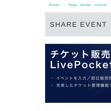
Events
Stage · theater · musical
SHARE EVENT