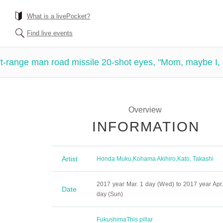
What is a livePocket?
Find live events
-range man road missile 20-shot eyes, "Mom, maybe I, 
Overview
INFORMATION
Artist
Honda Muku
,
Kohama Akihiro
,
Kato, Takashi
2017 year Mar. 1 day (Wed) to 2017 year Apr.
Date
day (Sun)
Fukushima
This pillar