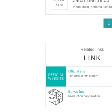
19:00
Honda Muku, Kohama Akihiro,
<
1
Related links
LINK
Official site
The official site is here
Boxes Inc.
Production cooperation