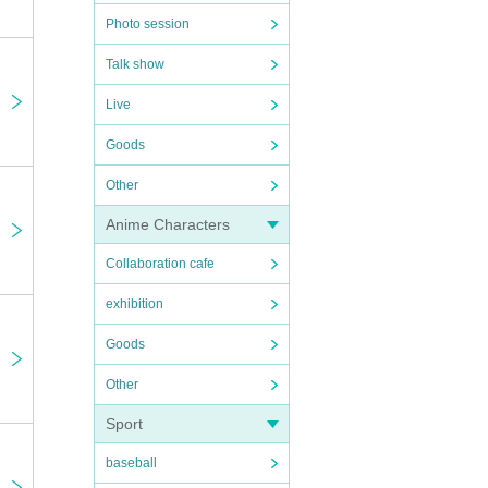
Photo session
Talk show
Live
Goods
Other
Anime Characters
Collaboration cafe
exhibition
Goods
Other
Sport
baseball