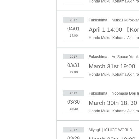
Honda Muku, Kohama Akihiro,
Fukushima
Mukku Kurokka
2017
04/01
14:00
Honda Muku, Kohama Akihiro,
Fukushima
Art Space Yurak
2017
03/31
19:00
Honda Muku, Kohama Akihiro,
Fukushima
Noomasa Dori In
2017
03/30
18:30
Honda Muku, Kohama Akihiro,
Miyagi
ICHIGO WORLD
2017
03/29