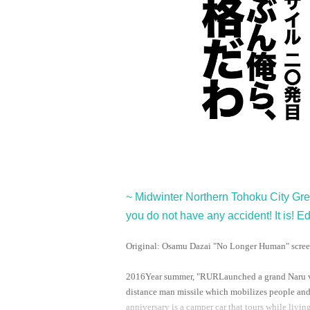
~ Midwinter Northern Tohoku City Gr
you do not have any accident! It is! Ed
Original: Osamu Dazai "No Longer Human" scree
2016
Year summer, "
RUR
Launched a grand Naru v
distance man missile which mobilizes people and at
anniversary is a camper car that tours while livin