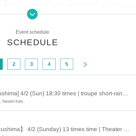
embers who is talked about "human disqualification" which can be said as the will 
road missile origin regression.
Event schedule
 large lifetime of shame", disqualified. Longer, their is, completely, no longer a hum
ng as a strange animal not even a job, do not get married, I do not even supposed to
SCHEDULE
ng nothing but day-to-day serving Antan in desperation called. No, different. The ar
2
3
4
5
April 2, 18:30 [Fukushima] 4/2 (Sun) 18:30 times | troupe short-range man road missile 20-shot eyes, "Mom, maybe I, et al., Tohoku second midwinter over human disqualification but I - camper ten city greeting around tour ♨ any good, I Do Ru you guys accident, absolute I Do accident Ru !! Hen "
 Takashi Kato
April 2 13:00 【Fukushima】 4/2 (Sunday) 13 times time | Theater company Short-distance guy missile twentieth "Mother, maybe we are disqualified from human beings - midwinter north tohoku with camper Tour around the city greeting ♨ No, do not accident you, do not have an accident!