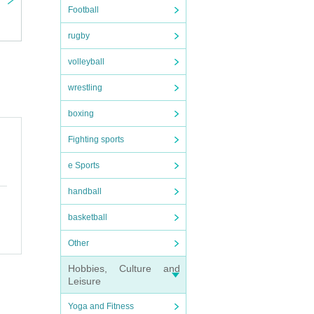
Football
rugby
volleyball
wrestling
boxing
Fighting sports
e Sports
handball
basketball
Other
Hobbies, Culture and
Leisure
Yoga and Fitness