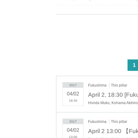
autobiographical theater of theatrical company m
Osamu Dazai. Constitution of short-distance male 
Synopsis:
I regret ... man of long standing that "came sent a
being. After the artist
Self-styled
)
Kind of just livi
happy the family also, whether such only are livi
worth toss its life.
<
1
Fukushima
This pillar
2017
04/02
18:30
Honda Muku, Kohama Akihiro,
Fukushima
This pillar
2017
04/02
13:00