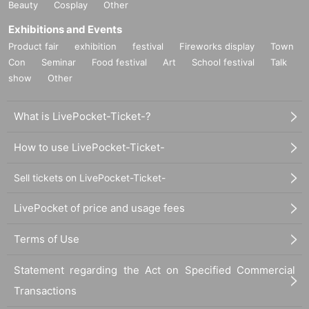
Beauty
Cosplay
Other
Exhibitions and Events
Product fair
exhibition
festival
Fireworks display
Town
Con
Seminar
Food festival
Art
School festival
Talk
show
Other
What is LivePocket-Ticket-?
How to use LivePocket-Ticket-
Sell tickets on LivePocket-Ticket-
LivePocket of price and usage fees
Terms of Use
Statement regarding the Act on Specified Commercial
Transactions