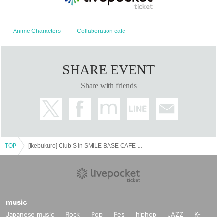
Anime Characters
Collaboration cafe
SHARE EVENT
Share with friends
TOP
[Ikebukuro] Club S in SMILE BASE CAFE Permanent Nomination Course
music
Japanese music
Rock
Pop
Fes
hiphop
JAZZ
K-