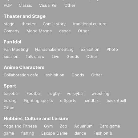
POP
Classic
Visual Kei
Other
Theater and Stage
stage
theater
Comic story
traditional culture
Comedy
Mono Manne
dance
Other
Fan Idol
Fan Meeting
Handshake meeting
exhibition
Photo
session
Talk show
Live
Goods
Other
Anime Characters
Collaboration cafe
exhibition
Goods
Other
Sport
baseball
Football
rugby
volleyball
wrestling
boxing
Fighting sports
e Sports
handball
basketball
Other
Hobbies, Culture and Leisure
Yoga and Fitness
Gym
Zoo
Aquarium
Card game
game
fishing
Escape Game
dance
Fashion &