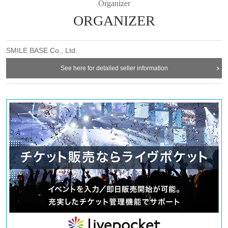
Organizer
ORGANIZER
SMILE BASE Co., Ltd.
See here for detailed seller information