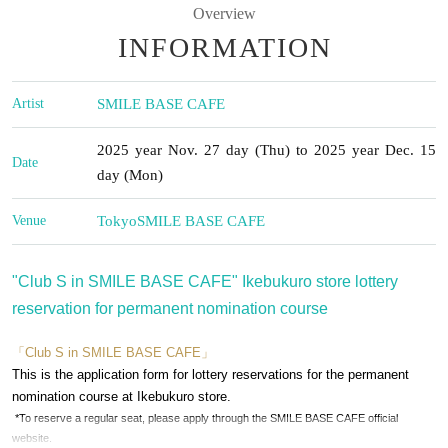
Overview
INFORMATION
Artist
SMILE BASE CAFE
2025 year Nov. 27 day (Thu) to 2025 year Dec. 15
Date
day (Mon)
Venue
Tokyo
SMILE BASE CAFE
"Club S in SMILE BASE CAFE" Ikebukuro store lottery
reservation for permanent nomination course
「Club S in SMILE BASE CAFE」
This is the application form for lottery reservations for the permanent
nomination course at Ikebukuro store.
*To reserve a regular seat, please apply through the SMILE BASE CAFE official
website.