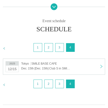
*Cancellations, changes to the date and time, and refunds will not be
accepted after you have been selected.
Please only register for the dates and times you can definitely attend.
Event schedule
*Please be careful not to overlap reservations for the permanent
SCHEDULE
nomination course with regular reservations.
Please see below for details.
Drawing period
>
1
2
3
4
Oct. 14th (Tue) 16:00 -Oct. 20th (Mon) 23:59
Presentation of lottery result
Oct. 22nd (Wed) 16:00~
Tokyo
SMILE BASE CAFE
2025
Selling Price
Dec. 15th [Dec. 15th] Club S in SMILE BASE CAFE
12/15
11,000 yen (tax included)
*Please note that payment can only be made by credit card.
>
1
2
3
4