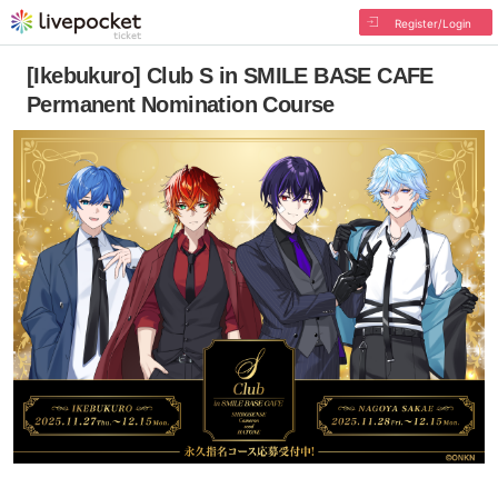
Register/Login
[Ikebukuro] Club S in SMILE BASE CAFE
Permanent Nomination Course