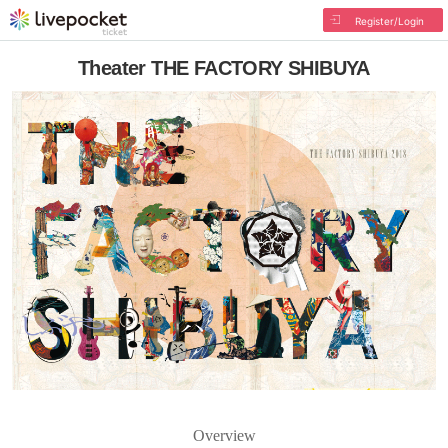
Register/Login
Theater THE FACTORY SHIBUYA
Overview