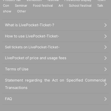
Con
Seminar
Food festival
Art
School festival
Talk
show
Other
What is LivePocket-Ticket-?
How to use LivePocket-Ticket-
Sell tickets on LivePocket-Ticket-
LivePocket of price and usage fees
Terms of Use
Statement regarding the Act on Specified Commercial
Transactions
FAQ