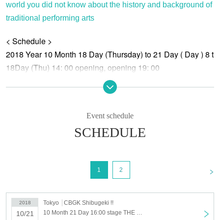
world you did not know about the history and background of
traditional performing arts
< Schedule >
2018 Year 10 Month 18 Day (Thursday) to 21 Day ( Day ) 8 t
18Day (Thu) 14: 00 opening, opening 19: 00
19Day (Fri) 14:00 opening, opening 19: 00
20 Day (Sat) 14:00 raising of the curtain 19:00 raising of the c
21Day (Day) 13: 00 opening, opening at 16: 00
Event schedule
SCHEDULE
<Story>
This is a factory that builds entertainment
"THE FACTORY".
<
1
2
Day people, the plant length and pleasant factory employees
I was searching for entertainment.
Some Day , Day performing arts passed down from the ancien
Tokyo
CBGK Shibugeki !!
2018
Can it be called entertainment?
10 Month 21 Day 16:00 stage THE FACTORY SHIBUYA 21 Day 16: 00- performances
10/21