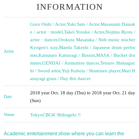
INFORMATION
Goro Oishi / Actor
,
Yuki Sato / Actor
,
Masanami Daisuk
e / actor · model
,
Takei Yosuke / Actor
,
Nojima Ryota /
actor · dancer
,
Orokura Masataka / Noh music teacher
Kyogen's way
,
Maeda Takeshi / Japanese drum perfor
Artist
mer
,
Katsutaro Katsuragi / Bassist
,
MASA / Bucket dru
mmer
,
GENDAI / Animation dancer
,
Tetsuro Shimaguc
hi / Sword artist
,
Yuji Kubota / Shamisen player
,
Mari H
anayagi grass / Day this dancer
2018 year Oct. 18 day (Thu) to 2018 year Oct. 21 day
Date
(Sun)
Venue
Tokyo
CBGK Shibugeki !!
Academic entertainment show where you can learn the