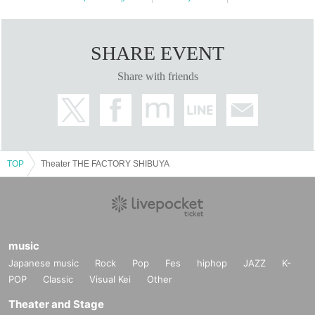
Ever Green Entertainment Inc.,
HANABI, Star Music Co., Ltd.,
Kabuki crowd, Air Studio, Inc.,
SHARE EVENT
Kyogen Daijo Stream, Air Power Supply Co., Ltd.,
Share with friends
Kazuya Tanaka
TOP
Theater THE FACTORY SHIBUYA
music
Japanese music
Rock
Pop
Fes
hiphop
JAZZ
K-
POP
Classic
Visual Kei
Other
Theater and Stage