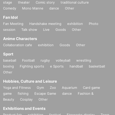
stage
theater
Comic story
traditional culture
Comedy
Mono Manne
dance
Other
Fan Idol
Fan Meeting
Handshake meeting
exhibition
Photo
session
Talk show
Live
Goods
Other
Anime Characters
Collaboration cafe
exhibition
Goods
Other
Sport
baseball
Football
rugby
volleyball
wrestling
boxing
Fighting sports
e Sports
handball
basketball
Other
Hobbies, Culture and Leisure
Yoga and Fitness
Gym
Zoo
Aquarium
Card game
game
fishing
Escape Game
dance
Fashion &
Beauty
Cosplay
Other
Exhibitions and Events
Product fair
exhibition
festival
Fireworks display
Town